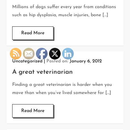
Millions of dogs suffer every year from conditions
such as hip dysplasia, muscle injuries, bone […]
Read More
Uncategorized
Posted on:
January 6, 2012
A great veterinarian
Finding a great veterinarian is harder when you
move than when you’ve lived somewhere for […]
Read More