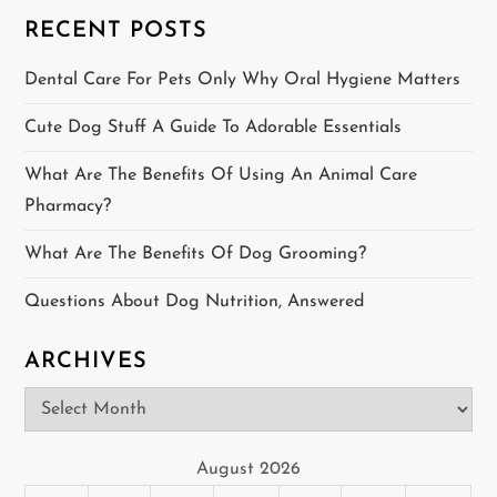
s
RECENT POSTS
p
Dental Care For Pets Only Why Oral Hygiene Matters
a
Cute Dog Stuff A Guide To Adorable Essentials
g
What Are The Benefits Of Using An Animal Care
i
Pharmacy?
n
What Are The Benefits Of Dog Grooming?
a
Questions About Dog Nutrition, Answered
t
ARCHIVES
i
Archives
o
August 2026