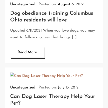
Uncategorized
Posted on:
August 6, 2012
Dog obedience training Columbus
Ohio residents will love
Updated 6/11/2021 When you love dogs, you may
want to follow a career that brings […]
Read More
Uncategorized
Posted on:
July 13, 2012
Can Dog Laser Therapy Help Your
Pet?