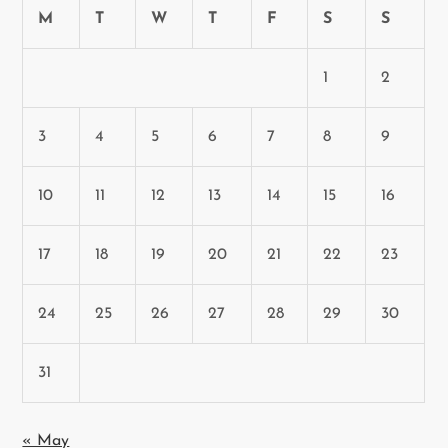
n
M
T
W
T
F
S
S
1
2
3
4
5
6
7
8
9
10
11
12
13
14
15
16
17
18
19
20
21
22
23
24
25
26
27
28
29
30
31
« May