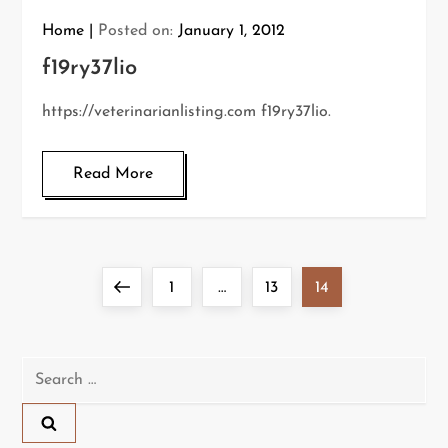
Home
Posted on:
January 1, 2012
f19ry37lio
https://veterinarianlisting.com f19ry37lio.
Read More
P
Previous
Page
Page
Page
1
…
13
14
o
page
s
Search
for:
t