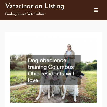
Skip
Veterinarian Listing
to
Finding Great Vets Online
content