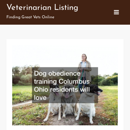
Skip
Veterinarian Listing
to
Finding Great Vets Online
content