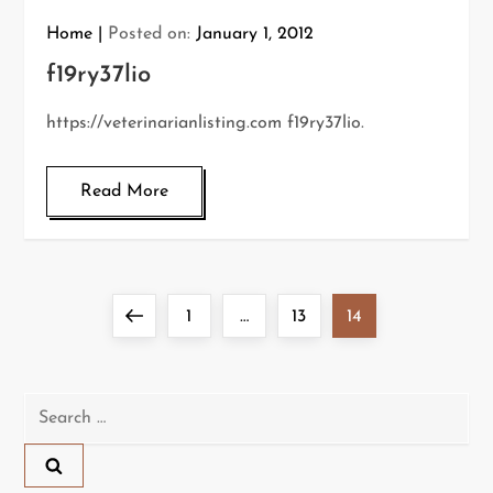
Home
Posted on:
January 1, 2012
f19ry37lio
https://veterinarianlisting.com f19ry37lio.
Read More
P
Previous
Page
Page
Page
1
…
13
14
o
page
s
Search
for:
t