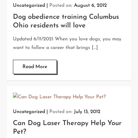
Uncategorized
Posted on:
August 6, 2012
Dog obedience training Columbus
Ohio residents will love
Updated 6/11/2021 When you love dogs, you may
want to follow a career that brings […]
Read More
Uncategorized
Posted on:
July 13, 2012
Can Dog Laser Therapy Help Your
Pet?