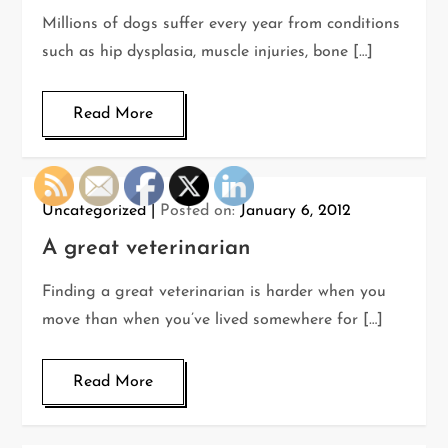
Millions of dogs suffer every year from conditions
such as hip dysplasia, muscle injuries, bone […]
Read More
Uncategorized
Posted on:
January 6, 2012
A great veterinarian
Finding a great veterinarian is harder when you
move than when you’ve lived somewhere for […]
Read More