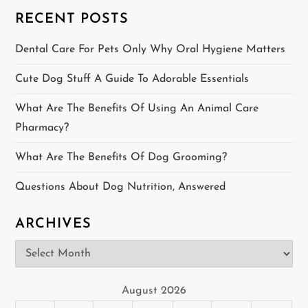
s
RECENT POSTS
p
Dental Care For Pets Only Why Oral Hygiene Matters
a
Cute Dog Stuff A Guide To Adorable Essentials
g
What Are The Benefits Of Using An Animal Care
i
Pharmacy?
n
What Are The Benefits Of Dog Grooming?
a
Questions About Dog Nutrition, Answered
t
ARCHIVES
i
Archives
o
August 2026