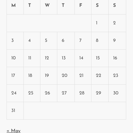
n
M
T
W
T
F
S
S
1
2
3
4
5
6
7
8
9
10
11
12
13
14
15
16
17
18
19
20
21
22
23
24
25
26
27
28
29
30
31
« May