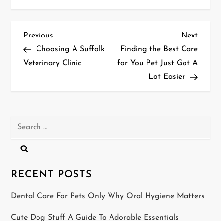
P
Previous
Next
Previous
Next
Post
Post
Choosing A Suffolk
Finding the Best Care
o
Veterinary Clinic
for You Pet Just Got A
Lot Easier
s
t
n
Search
for:
a
v
RECENT POSTS
i
Dental Care For Pets Only Why Oral Hygiene Matters
g
Cute Dog Stuff A Guide To Adorable Essentials