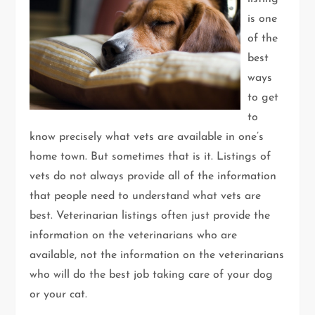
is one
of the
best
ways
to get
to
know precisely what vets are available in one’s
home town. But sometimes that is it. Listings of
vets do not always provide all of the information
that people need to understand what vets are
best. Veterinarian listings often just provide the
information on the veterinarians who are
available, not the information on the veterinarians
who will do the best job taking care of your dog
or your cat.