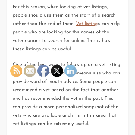
For this reason, when looking at vet listings,
people should use them as the start of a search
rather than the end of them.
Vet listing
s can help
people who are looking for the names of the
veterinarians to search for online. This is how
these listings can be useful.
One of the best ways to follow up on a vet listing
is to speak with a friend or someone else who can
provide word of mouth advice. Some people can
recommend a vet based on the fact that another
one has recommended the vet in the past. This
can provide a more personalized snapshot of the
vets who are available and it is in this area that
vet listings can be extremely useful.