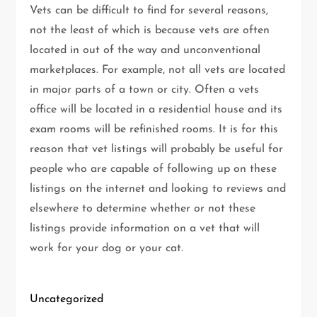
Vets can be difficult to find for several reasons,
not the least of which is because vets are often
located in out of the way and unconventional
marketplaces. For example, not all vets are located
in major parts of a town or city. Often a vets
office will be located in a residential house and its
exam rooms will be refinished rooms. It is for this
reason that vet listings will probably be useful for
people who are capable of following up on these
listings on the internet and looking to reviews and
elsewhere to determine whether or not these
listings provide information on a vet that will
work for your dog or your cat.
Uncategorized