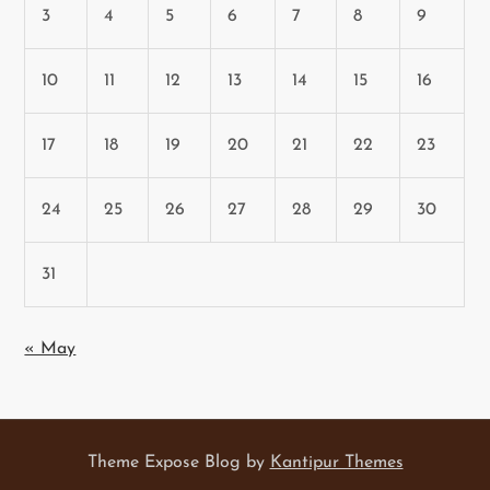
3
4
5
6
7
8
9
10
11
12
13
14
15
16
17
18
19
20
21
22
23
24
25
26
27
28
29
30
31
« May
Theme Expose Blog by
Kantipur Themes