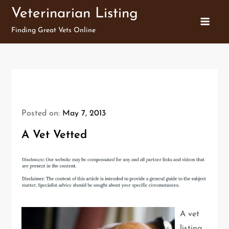
Skip
Veterinarian Listing
to
Finding Great Vets Online
content
Posted on:
May 7, 2013
A Vet Vetted
A vet
listing