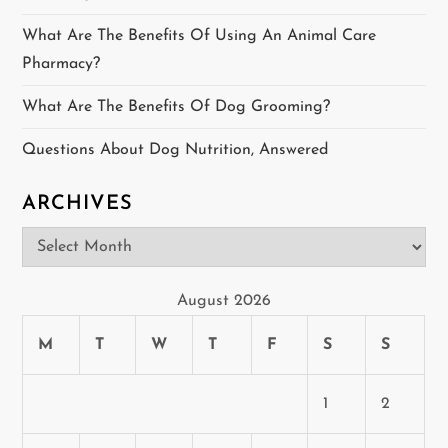
a
What Are The Benefits Of Using An Animal Care
t
Pharmacy?
i
What Are The Benefits Of Dog Grooming?
o
Questions About Dog Nutrition, Answered
n
ARCHIVES
Archives
August 2026
M
T
W
T
F
S
S
1
2