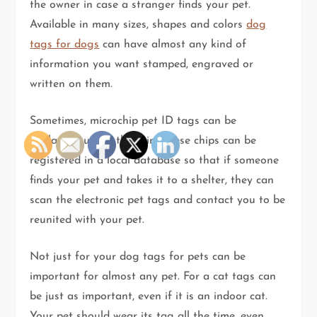
the owner in case a stranger finds your pet.
Available in many sizes, shapes and colors
dog
tags for dogs
can have almost any kind of
information you want stamped, engraved or
written on them.
Sometimes, microchip pet ID tags can be
implanted under the skin. These chips can be
registered in a local database so that if someone
finds your pet and takes it to a shelter, they can
scan the electronic pet tags and contact you to be
reunited with your pet.
Not just for your dog tags for pets can be
important for almost any pet. For a cat tags can
be just as important, even if it is an indoor cat.
Your pet should wear its tag all the time, even