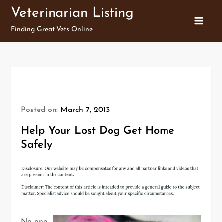
Skip
Veterinarian Listing
to
Finding Great Vets Online
content
Posted on:
March 7, 2013
Help Your Lost Dog Get Home
Safely
No one