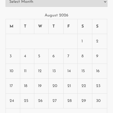
August 2026
M
T
W
T
F
S
S
1
2
3
4
5
6
7
8
9
10
11
12
13
14
15
16
17
18
19
20
21
22
23
24
25
26
27
28
29
30