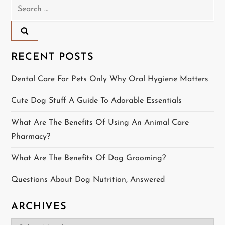
Search
a
for:
v
i
RECENT POSTS
g
Dental Care For Pets Only Why Oral Hygiene Matters
a
Cute Dog Stuff A Guide To Adorable Essentials
t
What Are The Benefits Of Using An Animal Care
Pharmacy?
i
What Are The Benefits Of Dog Grooming?
o
Questions About Dog Nutrition, Answered
n
ARCHIVES
Archives