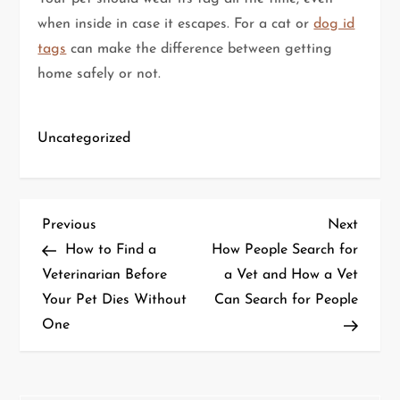
when inside in case it escapes. For a cat or
dog id
tags
can make the difference between getting
home safely or not.
Uncategorized
P
Previous
Next
Previous
Next
Post
Post
How to Find a
How People Search for
o
Veterinarian Before
a Vet and How a Vet
Your Pet Dies Without
Can Search for People
s
One
t
n