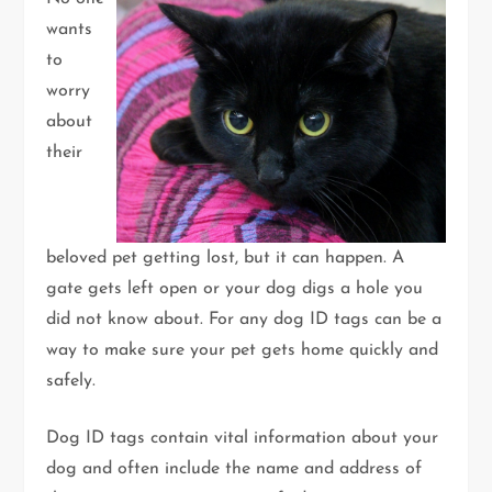
wants
to
worry
about
their
beloved pet getting lost, but it can happen. A
gate gets left open or your dog digs a hole you
did not know about. For any dog ID tags can be a
way to make sure your pet gets home quickly and
safely.
Dog ID tags contain vital information about your
dog and often include the name and address of