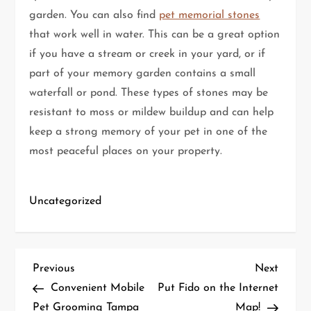
garden. You can also find
pet memorial stones
that work well in water. This can be a great option
if you have a stream or creek in your yard, or if
part of your memory garden contains a small
waterfall or pond. These types of stones may be
resistant to moss or mildew buildup and can help
keep a strong memory of your pet in one of the
most peaceful places on your property.
Uncategorized
P
Previous
Next
Previous
Next
Post
Post
Convenient Mobile
Put Fido on the Internet
o
Pet Grooming Tampa
Map!