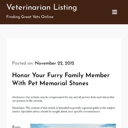
Skip
Veterinarian Listing
to
Finding Great Vets Online
content
Posted on:
November 22, 2012
Honor Your Furry Family Member
With Pet Memorial Stones
Pets