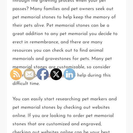
through the grieving process when your pet
passes? Many families and pet owners seek out
pet memorial stones to help keep the memory of
their pets alive. Pet memorial stones can be a
great addition to any pet memorial you decide to
erect in remembrance, and there are many
resources you can check out to find animal
memorials and gravestones for pets. Many pet
memorial stones are customizable, so consider
ordering special
pet stones
to help during this
difficult time.
You can easily start researching pet markers and
pet memorial stones by checking out websites
online. If you are looking to order pet memorial
stones that are customized and engraved,
checking out websites online can be your best