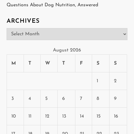
o
Questions About Dog Nutrition, Answered
n
ARCHIVES
Archives
August 2026
M
T
W
T
F
S
S
1
2
3
4
5
6
7
8
9
10
11
12
13
14
15
16