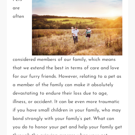
are
often
considered members of our family, which means
that we extend the best in terms of care and love
for our furry friends. However, relating to a pet as
a member of the family can make it absolutely
devastating to endure their loss due to age,
illness, or accident. It can be even more traumatic
if you have small children in your family, who may
bond strongly with your family’s pet. What can
you do to honor your pet and help your family get