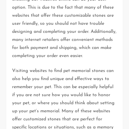
option. This is due to the fact that many of these
websites that offer these customizable stones are
user friendly, so you should not have trouble
designing and completing your order. Additionally,
many internet retailers offer convenient methods
for both payment and shipping, which can make
completing your order even easier.
Visiting websites to find pet memorial stones can
also help you find unique and effective ways to
remember your pet. This can be especially helpful
if you are not sure how you would like to honor
your pet, or where you should think about setting
up your pet’s memorial. Many of these websites
offer customized stones that are perfect for
specific locations or situations, such as a memory