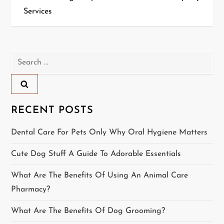
Services
s
t
n
Search
for:
a
v
RECENT POSTS
i
Dental Care For Pets Only Why Oral Hygiene Matters
g
Cute Dog Stuff A Guide To Adorable Essentials
a
What Are The Benefits Of Using An Animal Care
t
Pharmacy?
i
What Are The Benefits Of Dog Grooming?