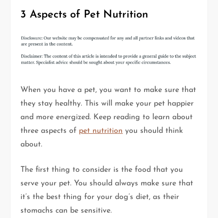
3 Aspects of Pet Nutrition
When you have a pet, you want to make sure that
they stay healthy. This will make your pet happier
and more energized. Keep reading to learn about
three aspects of
pet nutrition
you should think
about.
The first thing to consider is the food that you
serve your pet. You should always make sure that
it’s the best thing for your dog’s diet, as their
stomachs can be sensitive.