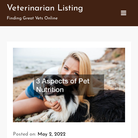
Skip
Veterinarian Listing
to
Finding Great Vets Online
content
Posted on:
May 2, 2022