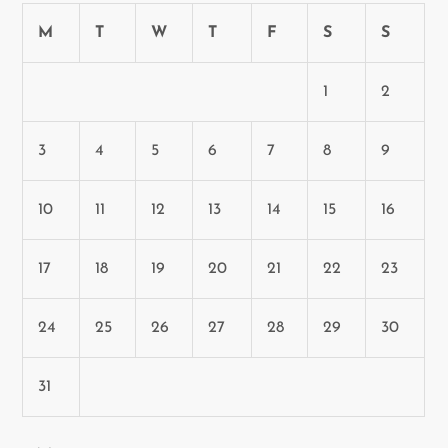
M
T
W
T
F
S
S
1
2
3
4
5
6
7
8
9
10
11
12
13
14
15
16
17
18
19
20
21
22
23
24
25
26
27
28
29
30
31