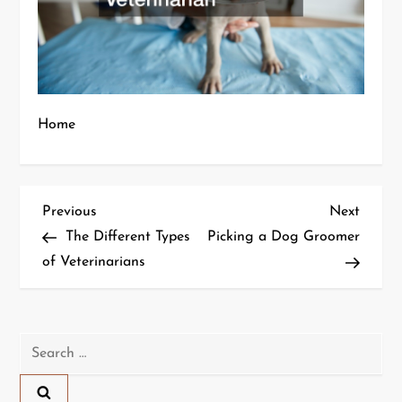
Home
P
Previous
Next
Previous
Next
Post
Post
The Different Types
Picking a Dog Groomer
o
of Veterinarians
s
t
Search
n
for: