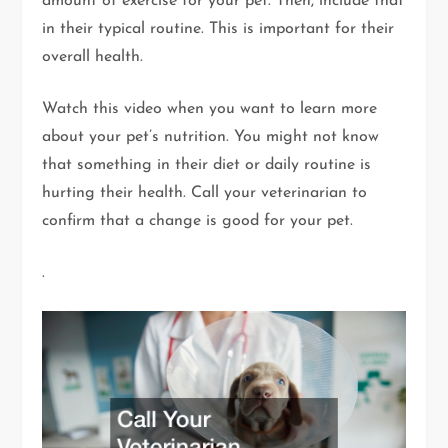
amount of exercise for your pet. Then, include that
in their typical routine. This is important for their
overall health.
Watch this video when you want to learn more
about your pet’s nutrition. You might not know
that something in their diet or daily routine is
hurting their health. Call your veterinarian to
confirm that a change is good for your pet.
.