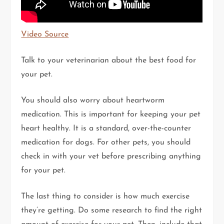
Video Source
Talk to your veterinarian about the best food for
your pet.
You should also worry about heartworm
medication. This is important for keeping your pet
heart healthy. It is a standard, over-the-counter
medication for dogs. For other pets, you should
check in with your vet before prescribing anything
for your pet.
The last thing to consider is how much exercise
they’re getting. Do some research to find the right