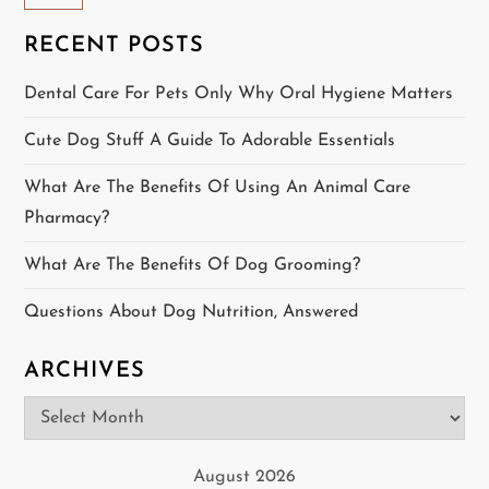
a
RECENT POSTS
v
Dental Care For Pets Only Why Oral Hygiene Matters
i
Cute Dog Stuff A Guide To Adorable Essentials
g
What Are The Benefits Of Using An Animal Care
a
Pharmacy?
t
What Are The Benefits Of Dog Grooming?
i
Questions About Dog Nutrition, Answered
o
ARCHIVES
n
Archives
August 2026