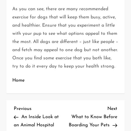
As you can see, there are many recommended
exercise for dogs that will keep them busy, active,
and healthier. Ensure that you experiment a little
with your pup to see what options appeal to them
the most. All dogs are different – just like people –
and fetch may appeal to one dog but not another.
Once you find some exercise that you both like,
try to do it every day to keep your health strong.
Home
P
Previous
Next
Previous
Next
Post
Post
An Inside Look at
What to Know Before
o
an Animal Hospital
Boarding Your Pets