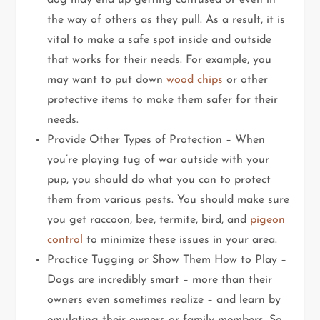
dog may end up getting confused or even in
the way of others as they pull. As a result, it is
vital to make a safe spot inside and outside
that works for their needs. For example, you
may want to put down
wood chips
or other
protective items to make them safer for their
needs.
Provide Other Types of Protection – When
you’re playing tug of war outside with your
pup, you should do what you can to protect
them from various pests. You should make sure
you get raccoon, bee, termite, bird, and
pigeon
control
to minimize these issues in your area.
Practice Tugging or Show Them How to Play –
Dogs are incredibly smart – more than their
owners even sometimes realize – and learn by