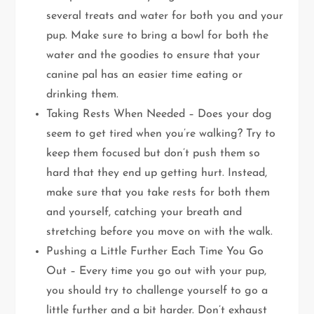
several treats and water for both you and your
pup. Make sure to bring a bowl for both the
water and the goodies to ensure that your
canine pal has an easier time eating or
drinking them.
Taking Rests When Needed – Does your dog
seem to get tired when you’re walking? Try to
keep them focused but don’t push them so
hard that they end up getting hurt. Instead,
make sure that you take rests for both them
and yourself, catching your breath and
stretching before you move on with the walk.
Pushing a Little Further Each Time You Go
Out – Every time you go out with your pup,
you should try to challenge yourself to go a
little further and a bit harder. Don’t exhaust