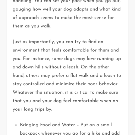
handling. You can set your pace when you go out,
gauging how well your dog adapts and what kind
of approach seems to make the most sense for
them as you walk.
Just as importantly, you can try to find an
environment that feels comfortable for them and
you. For instance, some dogs may love running up
and down hills without a leash. On the other
hand, others may prefer a flat walk and a leash to
stay controlled and minimize their poor behavior.
Whatever the situation, it is critical to make sure
that you and your dog feel comfortable when on
your long trips by:
Bringing Food and Water – Put on a small
backpack whenever you go for a hike and add