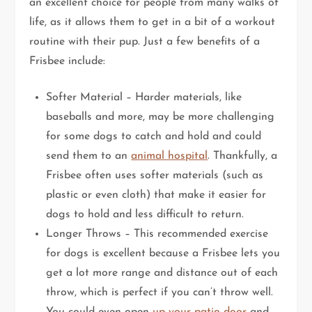
an excellent choice for people from many walks of
life, as it allows them to get in a bit of a workout
routine with their pup. Just a few benefits of a
Frisbee include:
Softer Material – Harder materials, like
baseballs and more, may be more challenging
for some dogs to catch and hold and could
send them to an
animal hospital
. Thankfully, a
Frisbee often uses softer materials (such as
plastic or even cloth) that make it easier for
dogs to hold and less difficult to return.
Longer Throws – This recommended exercise
for dogs is excellent because a Frisbee lets you
get a lot more range and distance out of each
throw, which is perfect if you can’t throw well.