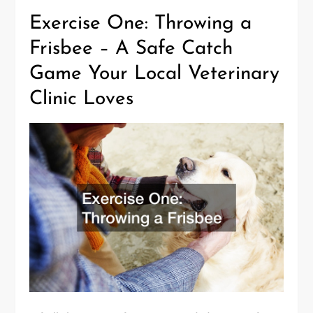
Exercise One: Throwing a
Frisbee – A Safe Catch
Game Your Local Veterinary
Clinic Loves