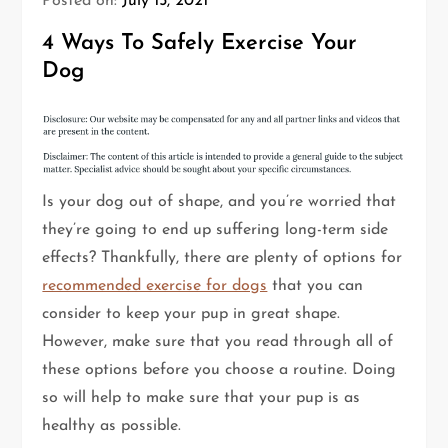
Posted on:
July 15, 2021
4 Ways To Safely Exercise Your
Dog
Is your dog out of shape, and you’re worried that
they’re going to end up suffering long-term side
effects? Thankfully, there are plenty of options for
recommended exercise for dogs
that you can
consider to keep your pup in great shape.
However, make sure that you read through all of
these options before you choose a routine. Doing
so will help to make sure that your pup is as
healthy as possible.