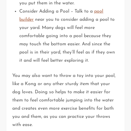
you put them in the water.
Consider Adding a Pool – Talk to a
pool
builder
near you to consider adding a pool to
your yard. Many dogs will feel more
comfortable going into a pool because they
may touch the bottom easier. And since the
pool is in their yard, they’ll feel as if they own
it and will feel better exploring it.
You may also want to throw a toy into your pool,
like a Kong or any other sturdy item that your
dog loves. Doing so helps to make it easier for
them to feel comfortable jumping into the water
and creates even more exercise benefits for both
you and them, as you can practice your throws
with ease.