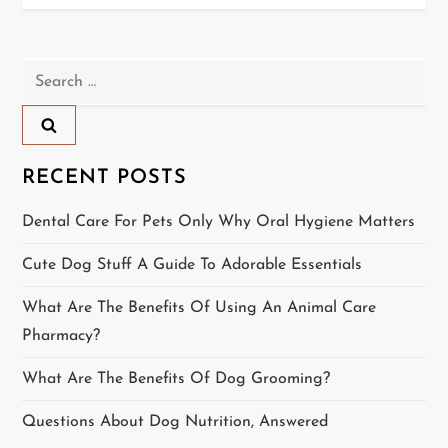
s
t
Search
n
for:
a
RECENT POSTS
v
Dental Care For Pets Only Why Oral Hygiene Matters
i
Cute Dog Stuff A Guide To Adorable Essentials
g
What Are The Benefits Of Using An Animal Care
a
Pharmacy?
t
What Are The Benefits Of Dog Grooming?
i
Questions About Dog Nutrition, Answered