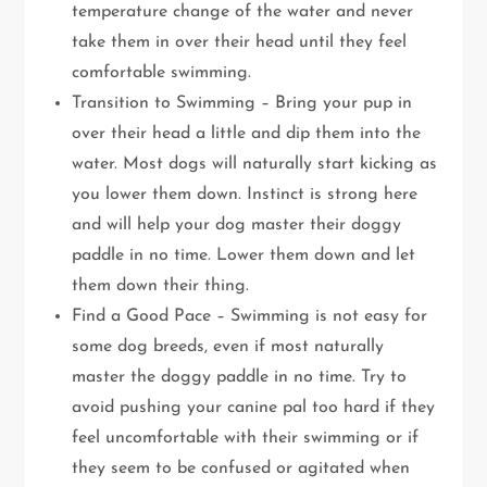
temperature change of the water and never
take them in over their head until they feel
comfortable swimming.
Transition to Swimming – Bring your pup in
over their head a little and dip them into the
water. Most dogs will naturally start kicking as
you lower them down. Instinct is strong here
and will help your dog master their doggy
paddle in no time. Lower them down and let
them down their thing.
Find a Good Pace – Swimming is not easy for
some dog breeds, even if most naturally
master the doggy paddle in no time. Try to
avoid pushing your canine pal too hard if they
feel uncomfortable with their swimming or if
they seem to be confused or agitated when