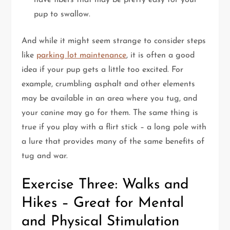
have fibers that may be pretty easy for your
pup to swallow.
And while it might seem strange to consider steps
like
parking lot maintenance
, it is often a good
idea if your pup gets a little too excited. For
example, crumbling asphalt and other elements
may be available in an area where you tug, and
your canine may go for them. The same thing is
true if you play with a flirt stick – a long pole with
a lure that provides many of the same benefits of
tug and war.
Exercise Three: Walks and
Hikes – Great for Mental
and Physical Stimulation