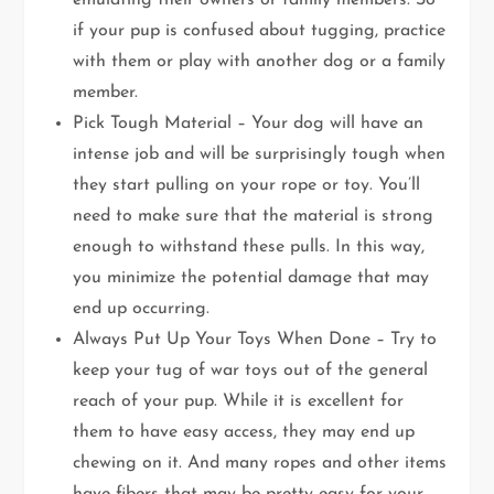
emulating their owners or family members. So
if your pup is confused about tugging, practice
with them or play with another dog or a family
member.
Pick Tough Material – Your dog will have an
intense job and will be surprisingly tough when
they start pulling on your rope or toy. You’ll
need to make sure that the material is strong
enough to withstand these pulls. In this way,
you minimize the potential damage that may
end up occurring.
Always Put Up Your Toys When Done – Try to
keep your tug of war toys out of the general
reach of your pup. While it is excellent for
them to have easy access, they may end up
chewing on it. And many ropes and other items