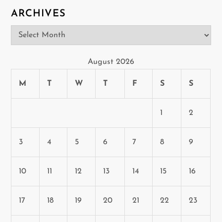
o
ARCHIVES
n
Archives
August 2026
M
T
W
T
F
S
S
1
2
3
4
5
6
7
8
9
10
11
12
13
14
15
16
17
18
19
20
21
22
23