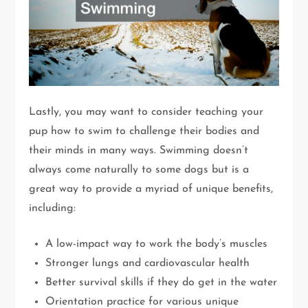
Lastly, you may want to consider teaching your
pup how to swim to challenge their bodies and
their minds in many ways. Swimming doesn’t
always come naturally to some dogs but is a
great way to provide a myriad of unique benefits,
including:
A low-impact way to work the body’s muscles
Stronger lungs and cardiovascular health
Better survival skills if they do get in the water
Orientation practice for various unique