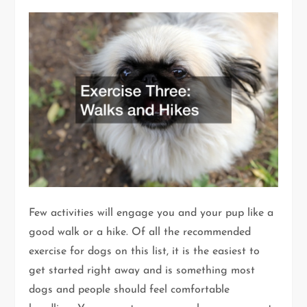
Few activities will engage you and your pup like a
good walk or a hike. Of all the recommended
exercise for dogs on this list, it is the easiest to
get started right away and is something most
dogs and people should feel comfortable