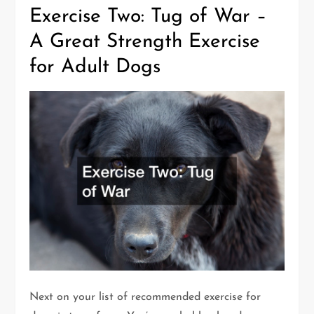
Exercise Two: Tug of War –
A Great Strength Exercise
for Adult Dogs
Next on your list of recommended exercise for