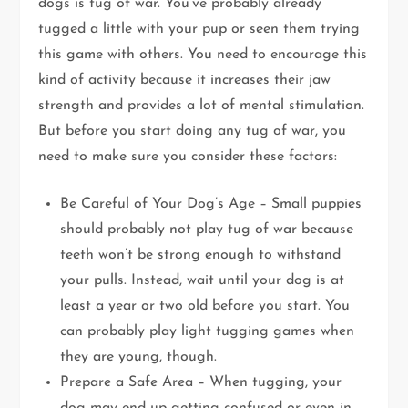
dogs is tug of war. You’ve probably already
tugged a little with your pup or seen them trying
this game with others. You need to encourage this
kind of activity because it increases their jaw
strength and provides a lot of mental stimulation.
But before you start doing any tug of war, you
need to make sure you consider these factors:
Be Careful of Your Dog’s Age – Small puppies
should probably not play tug of war because
teeth won’t be strong enough to withstand
your pulls. Instead, wait until your dog is at
least a year or two old before you start. You
can probably play light tugging games when
they are young, though.
Prepare a Safe Area – When tugging, your