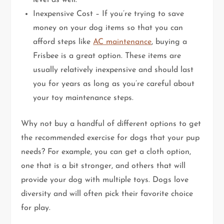
level as well.
Inexpensive Cost – If you’re trying to save
money on your dog items so that you can
afford steps like
AC maintenance
, buying a
Frisbee is a great option. These items are
usually relatively inexpensive and should last
you for years as long as you’re careful about
your toy maintenance steps.
Why not buy a handful of different options to get
the recommended exercise for dogs that your pup
needs? For example, you can get a cloth option,
one that is a bit stronger, and others that will
provide your dog with multiple toys. Dogs love
diversity and will often pick their favorite choice
for play.