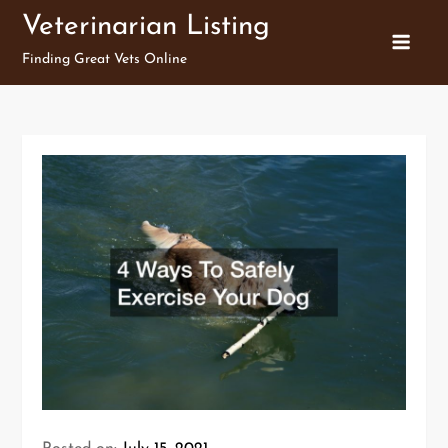
Skip
Veterinarian Listing
to
Finding Great Vets Online
content