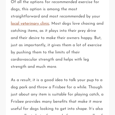
Of all the options for recommended exercise for
dogs, this option is among the most
straightforward and most recommended by your
local veterinary clinic
. Most dogs love chasing and
catching items, as it plays into their prey drive
and their desire to make their owners happy. But,
just as importantly, it gives them a lot of exercise
by pushing them to the limits of their
cardiovascular strength and helps with leg
strength and much more.
As a result, it is a good idea to talk your pup to a
dog park and throw a Frisbee for a while. Though
just about any item is suitable for playing catch, a
Frisbee provides many benefits that make it more
useful for dogs looking to get into shape. It’s also