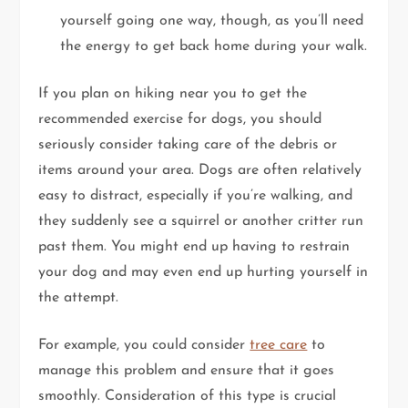
yourself going one way, though, as you’ll need
the energy to get back home during your walk.
If you plan on hiking near you to get the
recommended exercise for dogs, you should
seriously consider taking care of the debris or
items around your area. Dogs are often relatively
easy to distract, especially if you’re walking, and
they suddenly see a squirrel or another critter run
past them. You might end up having to restrain
your dog and may even end up hurting yourself in
the attempt.
For example, you could consider
tree care
to
manage this problem and ensure that it goes
smoothly. Consideration of this type is crucial