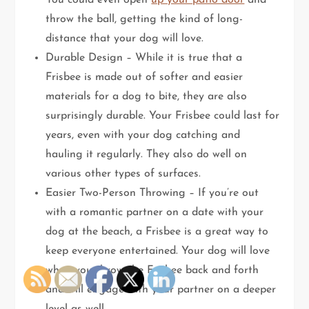
You could even open
up your patio door
and
throw the ball, getting the kind of long-
distance that your dog will love.
Durable Design – While it is true that a
Frisbee is made out of softer and easier
materials for a dog to bite, they are also
surprisingly durable. Your Frisbee could last for
years, even with your dog catching and
hauling it regularly. They also do well on
various other types of surfaces.
Easier Two-Person Throwing – If you’re out
with a romantic partner on a date with your
dog at the beach, a Frisbee is a great way to
keep everyone entertained. Your dog will love
when you throw the Frisbee back and forth
and will engage with your partner on a deeper