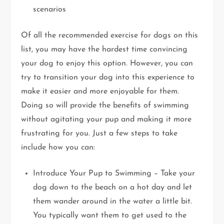
scenarios
Of all the recommended exercise for dogs on this
list, you may have the hardest time convincing
your dog to enjoy this option. However, you can
try to transition your dog into this experience to
make it easier and more enjoyable for them.
Doing so will provide the benefits of swimming
without agitating your pup and making it more
frustrating for you. Just a few steps to take
include how you can:
Introduce Your Pup to Swimming – Take your
dog down to the beach on a hot day and let
them wander around in the water a little bit.
You typically want them to get used to the