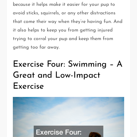
because it helps make it easier for your pup to
avoid sticks, squirrels, or any other distractions
that come their way when they’re having fun. And
it also helps to keep you from getting injured
trying to corral your pup and keep them from
getting too far away.
Exercise Four: Swimming – A
Great and Low-Impact
Exercise