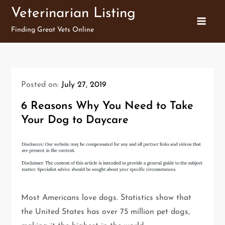
Skip
Veterinarian Listing
to
Finding Great Vets Online
content
Posted on:
July 27, 2019
6 Reasons Why You Need to Take
Your Dog to Daycare
Most Americans love dogs. Statistics show that
the United States has over 75 million pet dogs,