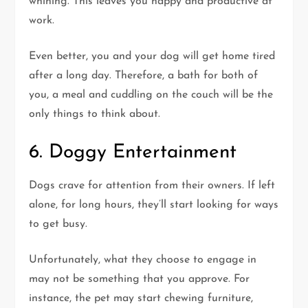
whining. This leaves you happy and productive at
work.
Even better, you and your dog will get home tired
after a long day. Therefore, a bath for both of
you, a meal and cuddling on the couch will be the
only things to think about.
6. Doggy Entertainment
Dogs crave for attention from their owners. If left
alone, for long hours, they’ll start looking for ways
to get busy.
Unfortunately, what they choose to engage in
may not be something that you approve. For
instance, the pet may start chewing furniture,