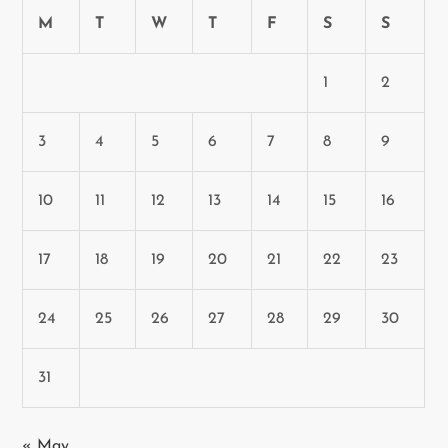
M
T
W
T
F
S
S
1
2
3
4
5
6
7
8
9
10
11
12
13
14
15
16
17
18
19
20
21
22
23
24
25
26
27
28
29
30
31
« May