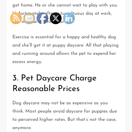
get home. He or she cannot wait to play with you.
Unfortunately, after a tumultuous day at work,
you may be too tired for this.
Exercise is essential for a happy and healthy dog
and she’ll get it at puppy daycare. All that playing
and running around allows the pet to expend her
excess energy.
3. Pet Daycare Charge
Reasonable Prices
Dog daycare may not be as expensive as you
think. Most people avoid daycare for puppies due
to perceived higher rates. But that’s not the case,
anymore.