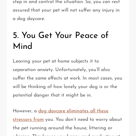
step in and control the situation. So, you can rest
assured that your pet will not suffer any injury in
a dog daycare.
5. You Get Your Peace of
Mind
Leaving your pet at home subjects it to
separation anxiety. Unfortunately, you’ll also
suffer the same effects at work. In most cases, you
will be thinking of how lonely your dog is or the
potential danger that it might be in.
However, a
dog daycare eliminates all these
stressors from
you. You don’t need to worry about
the pet running around the house, littering or