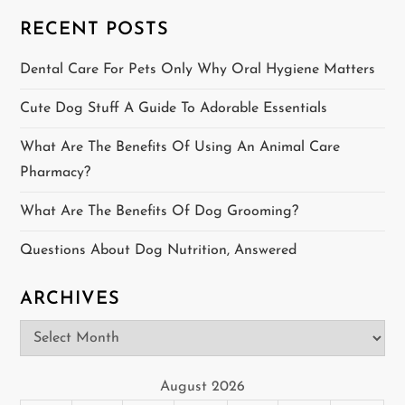
i
RECENT POSTS
g
Dental Care For Pets Only Why Oral Hygiene Matters
a
Cute Dog Stuff A Guide To Adorable Essentials
t
What Are The Benefits Of Using An Animal Care
Pharmacy?
i
What Are The Benefits Of Dog Grooming?
o
Questions About Dog Nutrition, Answered
n
ARCHIVES
Archives
August 2026