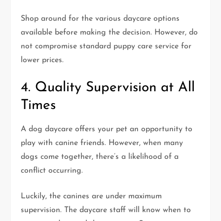
Shop around for the various daycare options
available before making the decision. However, do
not compromise standard puppy care service for
lower prices.
4. Quality Supervision at All
Times
A dog daycare offers your pet an opportunity to
play with canine friends. However, when many
dogs come together, there’s a likelihood of a
conflict occurring.
Luckily, the canines are under maximum
supervision. The daycare staff will know when to