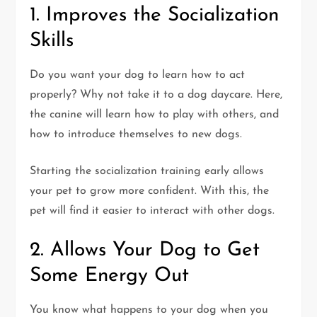
1. Improves the Socialization
Skills
Do you want your dog to learn how to act
properly? Why not take it to a dog daycare. Here,
the canine will learn how to play with others, and
how to introduce themselves to new dogs.
Starting the socialization training early allows
your pet to grow more confident. With this, the
pet will find it easier to interact with other dogs.
2. Allows Your Dog to Get
Some Energy Out
You know what happens to your dog when you