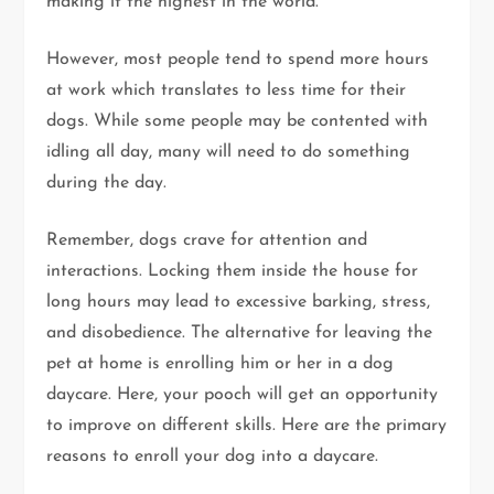
making it the highest in the world.
However, most people tend to spend more hours
at work which translates to less time for their
dogs. While some people may be contented with
idling all day, many will need to do something
during the day.
Remember, dogs crave for attention and
interactions. Locking them inside the house for
long hours may lead to excessive barking, stress,
and disobedience. The alternative for leaving the
pet at home is enrolling him or her in a dog
daycare. Here, your pooch will get an opportunity
to improve on different skills. Here are the primary
reasons to enroll your dog into a daycare.