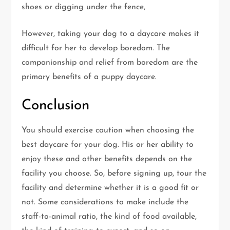
shoes or digging under the fence,
However, taking your dog to a daycare makes it
difficult for her to develop boredom. The
companionship and relief from boredom are the
primary benefits of a puppy daycare.
Conclusion
You should exercise caution when choosing the
best daycare for your dog. His or her ability to
enjoy these and other benefits depends on the
facility you choose. So, before signing up, tour the
facility and determine whether it is a good fit or
not. Some considerations to make include the
staff-to-animal ratio, the kind of food available,