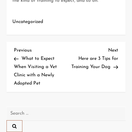
the kind of training to expect, and so on.
Uncategorized
P
Previous
Next
Previous
Next
Post
Post
What to Expect
Here are 3 Tips for
o
When Visiting a Vet
Training Your Dog
Clinic with a Newly
s
Adopted Pet
t
n
Search
a
for:
v