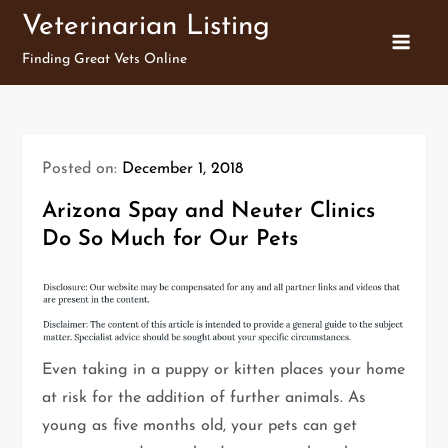
Skip
Veterinarian Listing
to
Finding Great Vets Online
content
Posted on:
December 1, 2018
Arizona Spay and Neuter Clinics
Do So Much for Our Pets
Even taking in a puppy or kitten places your home
at risk for the addition of further animals. As
young as five months old, your pets can get