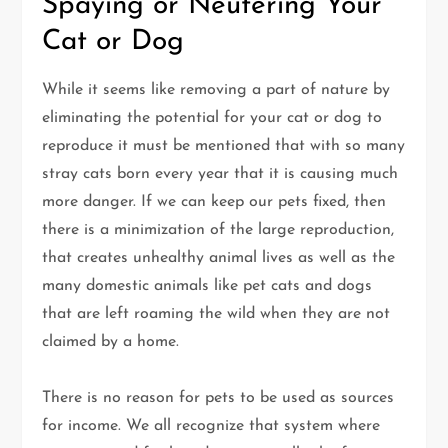
Spaying or Neutering Your
Cat or Dog
While it seems like removing a part of nature by
eliminating the potential for your cat or dog to
reproduce it must be mentioned that with so many
stray cats born every year that it is causing much
more danger. If we can keep our pets fixed, then
there is a minimization of the large reproduction,
that creates unhealthy animal lives as well as the
many domestic animals like pet cats and dogs
that are left roaming the wild when they are not
claimed by a home.
There is no reason for pets to be used as sources
for income. We all recognize that system where