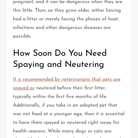
pregnant, and it can be dangerous when they are
this little. Then, as they grow older, either having
had a litter or merely facing the phases of heat,
infections and other dangerous diseases are
possible.
How Soon Do You Need
Spaying and Neutering
It is recommended by veterinarians that pets are
spayed or
neutered before their first litter,
typically within the first five months of life.
Additionally, if you take in an adopted pet that
was not fixed at a younger age, then it is essential
to have them spayed or neutered right away for
health reasons. While many dogs or cats are