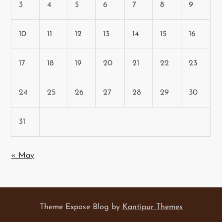
3
4
5
6
7
8
9
10
11
12
13
14
15
16
17
18
19
20
21
22
23
24
25
26
27
28
29
30
31
« May
Theme Expose Blog by
Kantipur Themes