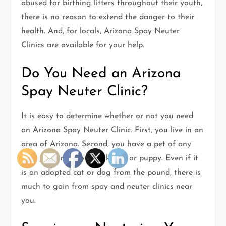
abused for birthing litters throughout their youth,
there is no reason to extend the danger to their
health. And, for locals, Arizona Spay Neuter
Clinics are available for your help.
Do You Need an Arizona
Spay Neuter Clinic?
It is easy to determine whether or not you need
an Arizona Spay Neuter Clinic. First, you live in an
area of Arizona. Second, you have a pet of any
sort, primarily a young kitten or puppy. Even if it
is an adopted cat or dog from the pound, there is
much to gain from spay and neuter clinics near
you.