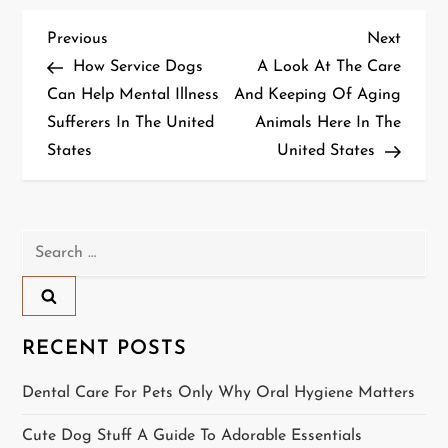
P
Previous
Next
Previous
Next
Post
Post
How Service Dogs
A Look At The Care
o
Can Help Mental Illness
And Keeping Of Aging
Sufferers In The United
Animals Here In The
s
States
United States
t
n
Search
a
for:
v
i
RECENT POSTS
g
Dental Care For Pets Only Why Oral Hygiene Matters
a
Cute Dog Stuff A Guide To Adorable Essentials