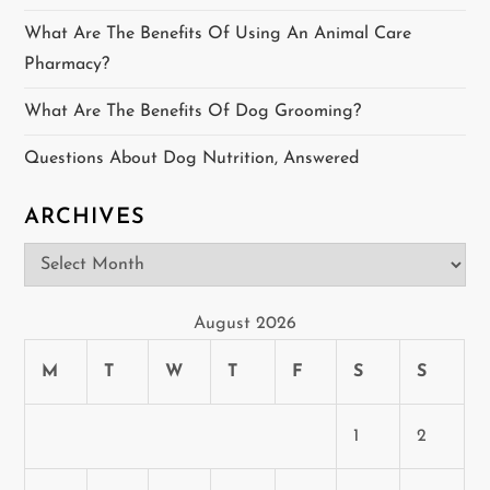
t
What Are The Benefits Of Using An Animal Care
Pharmacy?
i
What Are The Benefits Of Dog Grooming?
o
Questions About Dog Nutrition, Answered
n
ARCHIVES
Archives
August 2026
M
T
W
T
F
S
S
1
2