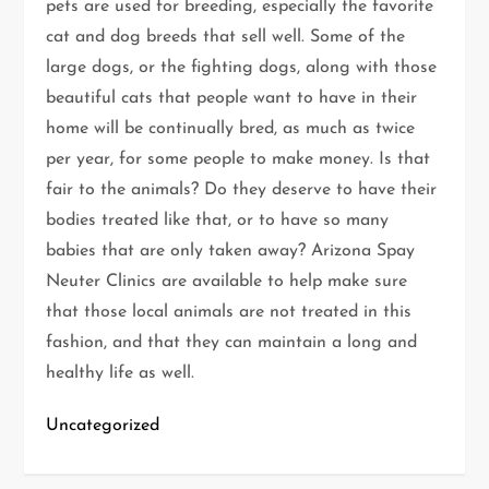
pets are used for breeding, especially the favorite
cat and dog breeds that sell well. Some of the
large dogs, or the fighting dogs, along with those
beautiful cats that people want to have in their
home will be continually bred, as much as twice
per year, for some people to make money. Is that
fair to the animals? Do they deserve to have their
bodies treated like that, or to have so many
babies that are only taken away? Arizona Spay
Neuter Clinics are available to help make sure
that those local animals are not treated in this
fashion, and that they can maintain a long and
healthy life as well.
Uncategorized