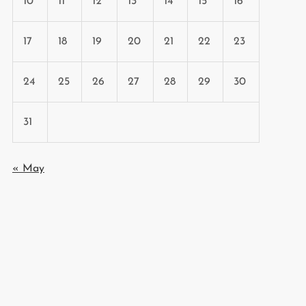
10
11
12
13
14
15
16
17
18
19
20
21
22
23
24
25
26
27
28
29
30
31
« May