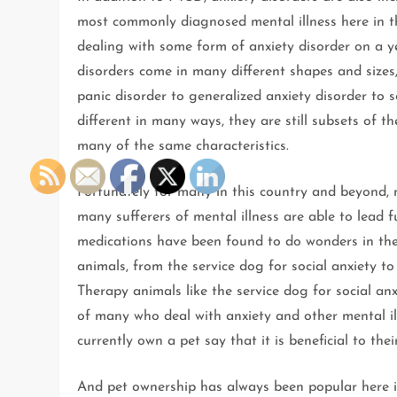
most commonly diagnosed mental illness here in th
dealing with some form of anxiety disorder on a ye
disorders come in many different shapes and size
panic disorder to generalized anxiety disorder to s
different in many ways, they are still subsets of t
many of the same characteristics.
Fortunately for many in this country and beyond,
many sufferers of mental illness are able to lead 
medications have been found to do wonders in the l
animals, from the service dog for social anxiety to
Therapy animals like the service dog for social an
of many who deal with anxiety and other mental il
currently own a pet say that it is beneficial to thei
And pet ownership has always been popular here in 