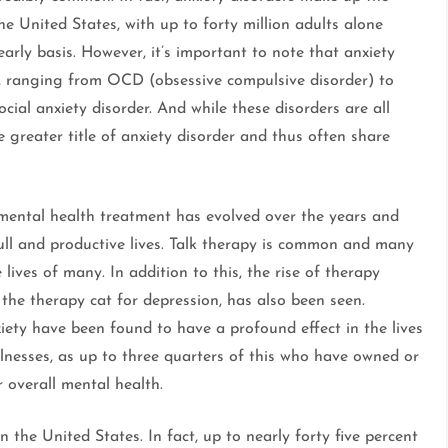
e United States, with up to forty million adults alone
arly basis. However, it’s important to note that anxiety
s, ranging from OCD (obsessive compulsive disorder) to
ocial anxiety disorder. And while these disorders are all
he greater title of anxiety disorder and thus often share
 mental health treatment has evolved over the years and
full and productive lives. Talk therapy is common and many
ives of many. In addition to this, the rise of therapy
 the therapy cat for depression, has also been seen.
xiety have been found to have a profound effect in the lives
lnesses, as up to three quarters of this who have owned or
r overall mental health.
the United States. In fact, up to nearly forty five percent