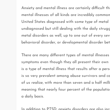
Anxiety and mental illness are certainly difficult t
mental illnesses of all kinds are incredibly common
United States diagnosed with some type of metal i
undiagnosed but still dealing with the daily strug
metal disorders as well, up to one out of every s
behavioral disorder, or developmental disorder be
There are many different types of mental illnesse
symptoms even though they all present their own u
is a type of mental illness that results after a per
is so very prevalent among abuse survivors and
of us realize, with more than seven and a half mill
meaning that nearly four percent of the populati
a daily basis.
In addition to PTSD, anxiety disorders are also in