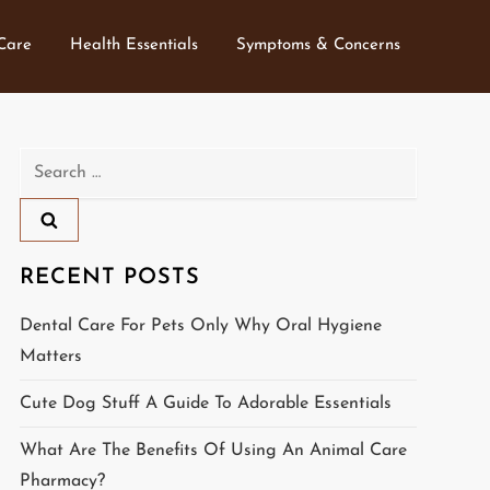
 Care
Health Essentials
Symptoms & Concerns
Search
for:
RECENT POSTS
Dental Care For Pets Only Why Oral Hygiene
Matters
Cute Dog Stuff A Guide To Adorable Essentials
What Are The Benefits Of Using An Animal Care
Pharmacy?