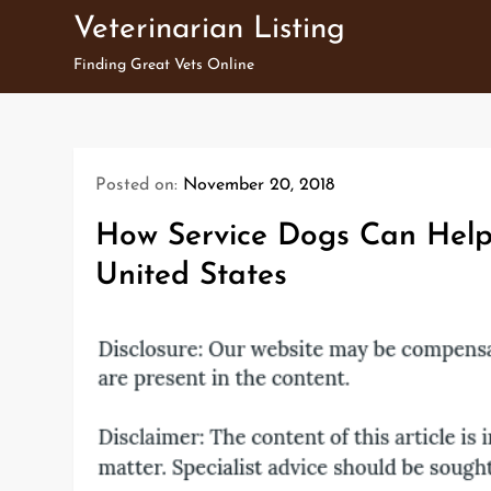
Skip
Veterinarian Listing
to
Finding Great Vets Online
content
Posted on:
November 20, 2018
How Service Dogs Can Help 
United States