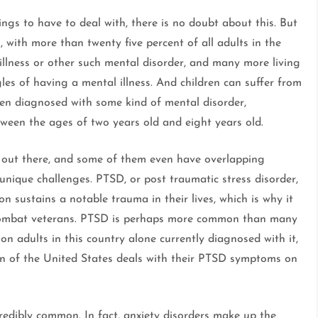
hings to have to deal with, there is no doubt about this. But
, with more than twenty five percent of all adults in the
llness or other such mental disorder, and many more living
gles of having a mental illness. And children can suffer from
even diagnosed with some kind of mental disorder,
tween the ages of two years old and eight years old.
s out there, and some of them even have overlapping
nique challenges. PTSD, or post traumatic stress disorder,
son sustains a notable trauma in their lives, which is why it
 combat veterans. PTSD is perhaps more common than many
ion adults in this country alone currently diagnosed with it,
on of the United States deals with their PTSD symptoms on
credibly common. In fact, anxiety disorders make up the