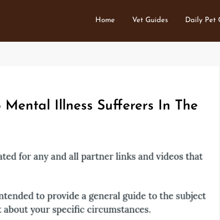
Home
Vet Guides
Daily Pet
Mental Illness Sufferers In The