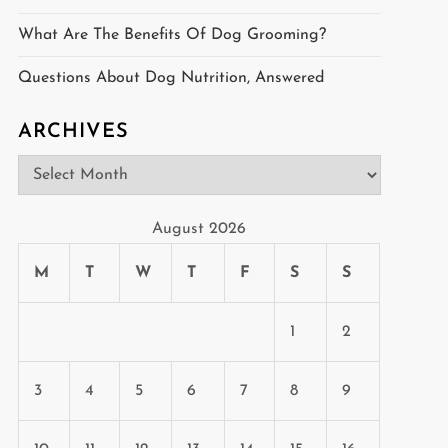
What Are The Benefits Of Dog Grooming?
Questions About Dog Nutrition, Answered
ARCHIVES
Archives
August 2026
M
T
W
T
F
S
S
1
2
3
4
5
6
7
8
9