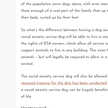
of the population owns dogs alone, with even mo
them enough of a real part of the family that up t
their beds, curled up by their feet.
So what’s the difference between having a dog and
social anxiety service dog will be able to live in a
the rights of ESA owners, which allow all service a
support animals to live in any building. This even
animals – but will legally be required to allow in 
animal.
The social anxiety service dog will also be allowed
required training for the dog has been conducted
a social anxiety service dog can be hugely benefic
of life.