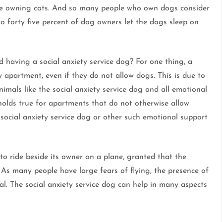
re owning cats. And so many people who own dogs consider
o forty five percent of dog owners let the dogs sleep on
 having a social anxiety service dog? For one thing, a
ny apartment, even if they do not allow dogs. This is due to
nimals like the social anxiety service dog and all emotional
 holds true for apartments that do not otherwise allow
a social anxiety service dog or other such emotional support
 to ride beside its owner on a plane, granted that the
. As many people have large fears of flying, the presence of
ial. The social anxiety service dog can help in many aspects