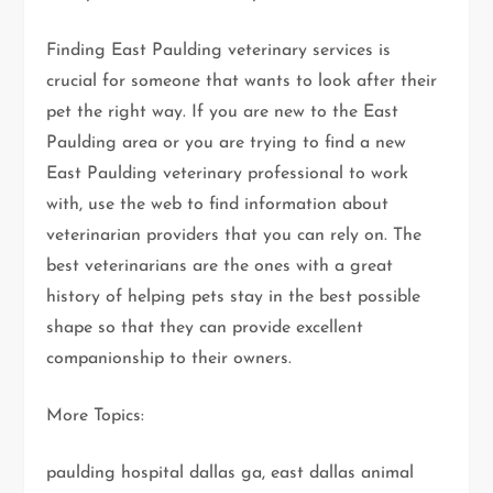
Finding East Paulding veterinary services is
crucial for someone that wants to look after their
pet the right way. If you are new to the East
Paulding area or you are trying to find a new
East Paulding veterinary professional to work
with, use the web to find information about
veterinarian providers that you can rely on. The
best veterinarians are the ones with a great
history of helping pets stay in the best possible
shape so that they can provide excellent
companionship to their owners.
More Topics:
paulding hospital dallas ga, east dallas animal