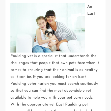
An
East
Paulding vet is a specialist that understands the
challenges that people that own pets face when it
comes to ensuring that their animal is as healthy
as it can be. If you are looking for an East
Paulding veterinarian you must search cautiously
so that you can find the most dependable vet
available to help you with your pet care needs.
With the appropriate vet East Paulding pet