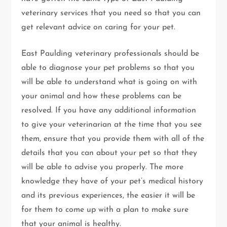
veterinary services that you need so that you can
get relevant advice on caring for your pet.
East Paulding veterinary professionals should be
able to diagnose your pet problems so that you
will be able to understand what is going on with
your animal and how these problems can be
resolved. If you have any additional information
to give your veterinarian at the time that you see
them, ensure that you provide them with all of the
details that you can about your pet so that they
will be able to advise you properly. The more
knowledge they have of your pet’s medical history
and its previous experiences, the easier it will be
for them to come up with a plan to make sure
that your animal is healthy.