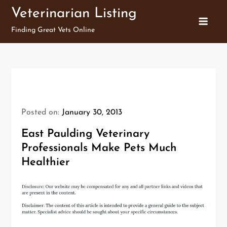
Skip
Veterinarian Listing
to
Finding Great Vets Online
content
Posted on:
January 30, 2013
East Paulding Veterinary
Professionals Make Pets Much
Healthier