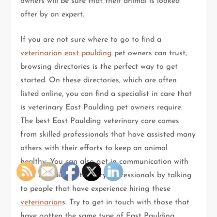
owners will be sure that their animal is looked
after by an expert.
If you are not sure where to go to find a
veterinarian east paulding
pet owners can trust,
browsing directories is the perfect way to get
started. On these directories, which are often
listed online, you can find a specialist in care that
is veterinary East Paulding pet owners require.
The best East Paulding veterinary care comes
from skilled professionals that have assisted many
others with their efforts to keep an animal
healthy. You can also get in communication with
East Paulding veterinary professionals by talking
to people that have experience hiring these
veterinarian
s. Try to get in touch with those that
have gotten the same type of East Paulding