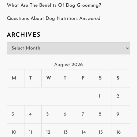
i
What Are The Benefits Of Dog Grooming?
o
Questions About Dog Nutrition, Answered
n
ARCHIVES
Archives
August 2026
M
T
W
T
F
S
S
1
2
3
4
5
6
7
8
9
10
11
12
13
14
15
16