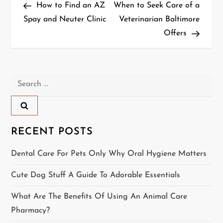
Post
Post
How to Find an AZ
When to Seek Care of a
o
Spay and Neuter Clinic
Veterinarian Baltimore
Offers
s
t
n
Search
for:
a
v
RECENT POSTS
i
Dental Care For Pets Only Why Oral Hygiene Matters
g
Cute Dog Stuff A Guide To Adorable Essentials
a
What Are The Benefits Of Using An Animal Care
t
Pharmacy?