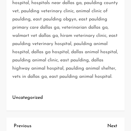
hospital, hospitals near dallas ga, paulding county
vet, paulding veterinary clinic, animal clinic of
paulding, east paulding obgyn, east paulding
primary care dallas ga, veterinarian dallas ga,
walmart vet dallas ga, hiram veterinary clinic, east
paulding veterinary hospital, paulding animal
hospital, dallas ga hospital, dallas animal hospital,
paulding animal clinic, east paulding, dallas
highway animal hospital, paulding animal shelter,
vets in dallas ga, east paulding animal hospital.
Uncategorized
P
Previous
Next
Previous
Next