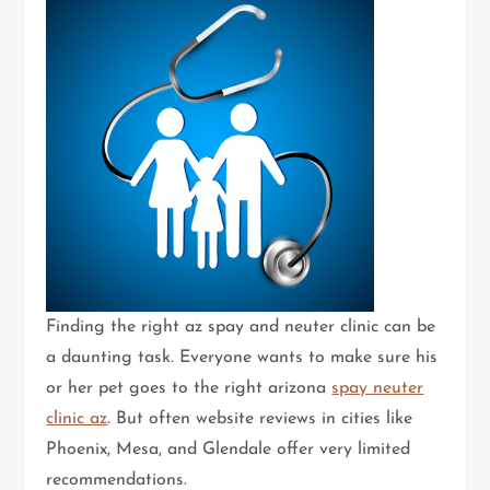
Finding the right az spay and neuter clinic can be
a daunting task. Everyone wants to make sure his
or her pet goes to the right arizona
spay neuter
clinic az
. But often website reviews in cities like
Phoenix, Mesa, and Glendale offer very limited
recommendations.