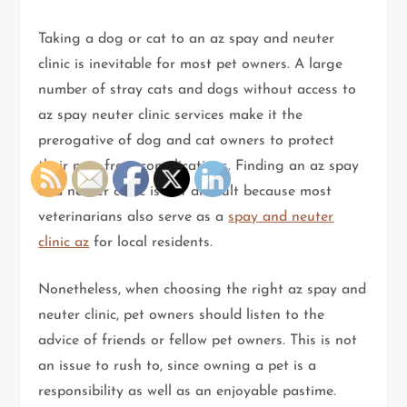
Taking a dog or cat to an az spay and neuter
clinic is inevitable for most pet owners. A large
number of stray cats and dogs without access to
az spay neuter clinic services make it the
prerogative of dog and cat owners to protect
their pets from complications. Finding an az spay
and neuter clinic is not difficult because most
veterinarians also serve as a
spay and neuter
clinic az
for local residents.
Nonetheless, when choosing the right az spay and
neuter clinic, pet owners should listen to the
advice of friends or fellow pet owners. This is not
an issue to rush to, since owning a pet is a
responsibility as well as an enjoyable pastime.