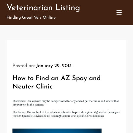
Skip
Veterinarian Listing
to
Finding Great Vets Online
content
Posted on:
January 29, 2013
How to Find an AZ Spay and
Neuter Clinic