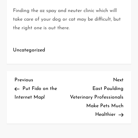
Finding the az spay and neuter clinic which will
take care of your dog or cat may be difficult, but
the right one is out there.
Uncategorized
P
Previous
Next
Previous
Next
Post
Post
Put Fido on the
East Paulding
o
Internet Map!
Veterinary Professionals
Make Pets Much
s
Healthier
t
n