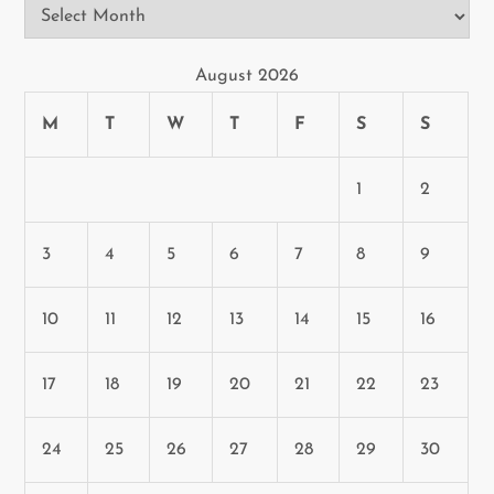
Archives
August 2026
M
T
W
T
F
S
S
1
2
3
4
5
6
7
8
9
10
11
12
13
14
15
16
17
18
19
20
21
22
23
24
25
26
27
28
29
30