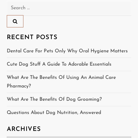
Search
a
for:
v
i
RECENT POSTS
g
Dental Care For Pets Only Why Oral Hygiene Matters
a
Cute Dog Stuff A Guide To Adorable Essentials
t
What Are The Benefits Of Using An Animal Care
Pharmacy?
i
What Are The Benefits Of Dog Grooming?
o
Questions About Dog Nutrition, Answered
n
ARCHIVES