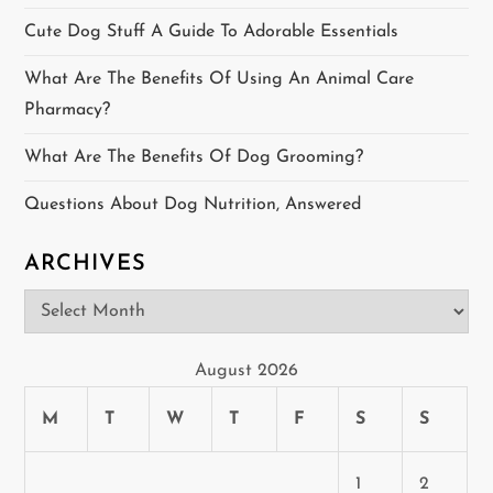
i
Cute Dog Stuff A Guide To Adorable Essentials
g
What Are The Benefits Of Using An Animal Care
a
Pharmacy?
t
What Are The Benefits Of Dog Grooming?
i
Questions About Dog Nutrition, Answered
o
ARCHIVES
n
Archives
August 2026
M
T
W
T
F
S
S
1
2