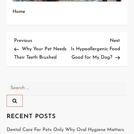
Home
P
Previous
Next
Previous
Next
Post
Post
Why Your Pet Needs
Is Hypoallergenic Food
o
Their Teeth Brushed
Good for My Dog?
s
t
Search
n
for:
a
RECENT POSTS
v
Dental Care For Pets Only Why Oral Hygiene Matters