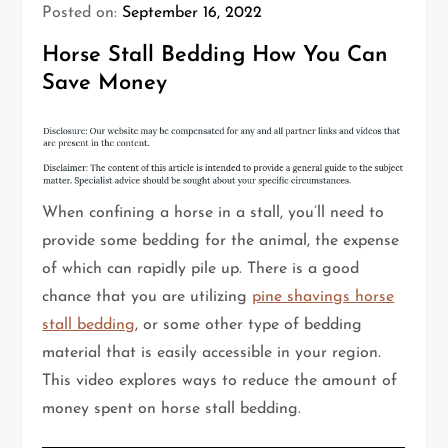
Posted on:
September 16, 2022
Horse Stall Bedding How You Can
Save Money
When confining a horse in a stall, you’ll need to
provide some bedding for the animal, the expense
of which can rapidly pile up. There is a good
chance that you are utilizing
pine shavings horse
stall bedding
, or some other type of bedding
material that is easily accessible in your region.
This video explores ways to reduce the amount of
money spent on horse stall bedding.