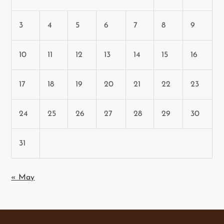
3
4
5
6
7
8
9
10
11
12
13
14
15
16
17
18
19
20
21
22
23
24
25
26
27
28
29
30
31
« May