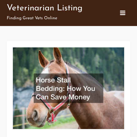
Skip
Veterinarian Listing
to
Finding Great Vets Online
content