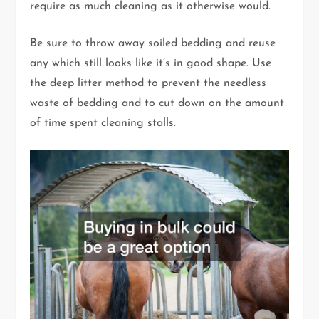
require as much cleaning as it otherwise would.
Be sure to throw away soiled bedding and reuse
any which still looks like it’s in good shape. Use
the deep litter method to prevent the needless
waste of bedding and to cut down on the amount
of time spent cleaning stalls.