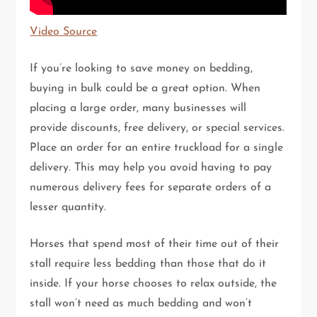
Video Source
If you’re looking to save money on bedding,
buying in bulk could be a great option. When
placing a large order, many businesses will
provide discounts, free delivery, or special services.
Place an order for an entire truckload for a single
delivery. This may help you avoid having to pay
numerous delivery fees for separate orders of a
lesser quantity.
Horses that spend most of their time out of their
stall require less bedding than those that do it
inside. If your horse chooses to relax outside, the
stall won’t need as much bedding and won’t