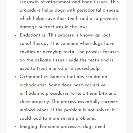
regrowth of attachment and bone tissues. This
procedure helps dogs with periodontal disease,
which helps save their teeth and also prevents
damage or fractures in the jaws.
Endodontics: This process is known as root
canal therapy. It is common when dogs have
cavities or decaying teeth. The process focuses
on the delicate tissue inside the teeth and is
used to treat injured or diseased pulp.
Orthodontics: Some situations require an
orthodontist
. Some dogs need corrective
orthodontic procedures to help them bite and
chew properly. The process essentially corrects
malocclusions. If the problem is not solved, it
could lead to more severe problems.
Imaging: For some processes, dogs need