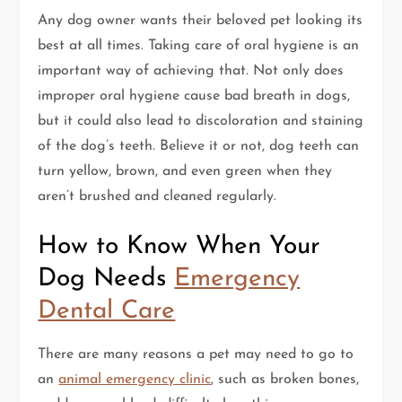
Any dog owner wants their beloved pet looking its
best at all times. Taking care of oral hygiene is an
important way of achieving that. Not only does
improper oral hygiene cause bad breath in dogs,
but it could also lead to discoloration and staining
of the dog’s teeth. Believe it or not, dog teeth can
turn yellow, brown, and even green when they
aren’t brushed and cleaned regularly.
How to Know When Your
Dog Needs
Emergency
Dental Care
There are many reasons a pet may need to go to
an
animal emergency clinic
, such as broken bones,