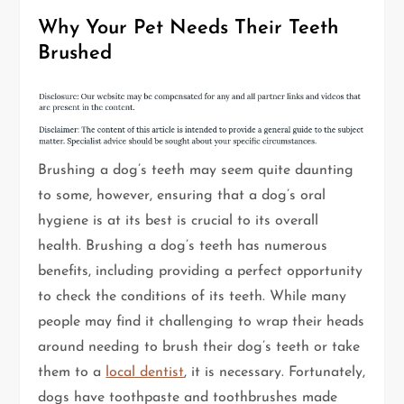
Why Your Pet Needs Their Teeth
Brushed
Brushing a dog’s teeth may seem quite daunting
to some, however, ensuring that a dog’s oral
hygiene is at its best is crucial to its overall
health. Brushing a dog’s teeth has numerous
benefits, including providing a perfect opportunity
to check the conditions of its teeth. While many
people may find it challenging to wrap their heads
around needing to brush their dog’s teeth or take
them to a
local dentist
, it is necessary. Fortunately,
dogs have toothpaste and toothbrushes made