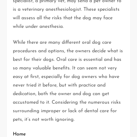
specialist, a primary vet, may send a pet owner to
is a veterinary anesthesiologist. These specialists
will assess all the risks that the dog may face
while under anesthesia.
While there are many different oral dog care
procedures and options, the owners decide what is
best for their dogs. Oral care is essential and has
so many valuable benefits. It can seem not very
easy at first, especially for dog owners who have
never tried it before, but with practice and
dedication, both the owner and dog can get
accustomed to it. Considering the numerous risks
surrounding improper or lack of dental care for
pets, it’s not worth ignoring.
Home