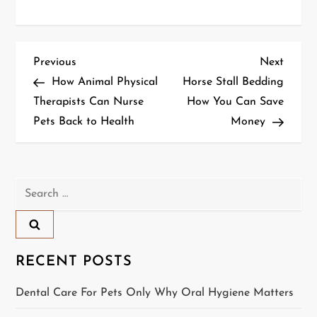
P
Previous
Next
Previous
Next
Post
Post
How Animal Physical
Horse Stall Bedding
o
Therapists Can Nurse
How You Can Save
Pets Back to Health
Money
s
t
n
Search
for:
a
v
RECENT POSTS
i
Dental Care For Pets Only Why Oral Hygiene Matters
g