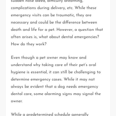
sudden nose bleed, difficulty breathing,
complications during delivery, etc. While these
emergency visits can be traumatic, they are
necessary and could be the difference between
death and life for a pet. However, a question that
often arises is, what about dental emergencies?
How do they work?
Even though a pet owner may know and
understand why taking care of their pet’s oral
hygiene is essential, it can still be challenging to
determine emergency cases. While it may not
always be evident that a dog needs emergency
dental care, some alarming signs may signal the
owner.
While a predetermined schedule generally