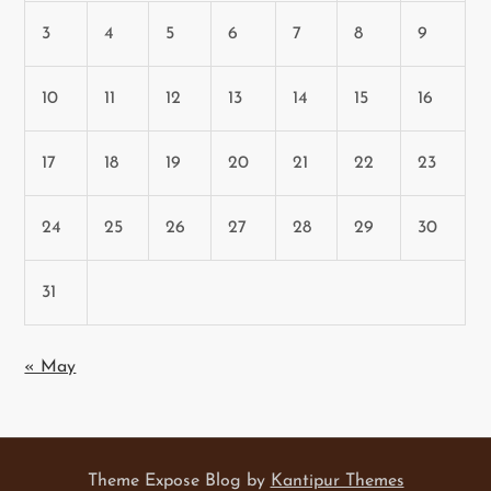
3
4
5
6
7
8
9
10
11
12
13
14
15
16
17
18
19
20
21
22
23
24
25
26
27
28
29
30
31
« May
Theme Expose Blog by
Kantipur Themes