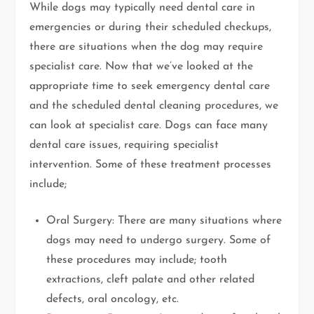
While dogs may typically need dental care in
emergencies or during their scheduled checkups,
there are situations when the dog may require
specialist care. Now that we’ve looked at the
appropriate time to seek emergency dental care
and the scheduled dental cleaning procedures, we
can look at specialist care. Dogs can face many
dental care issues, requiring specialist
intervention. Some of these treatment processes
include;
Oral Surgery: There are many situations where
dogs may need to undergo surgery. Some of
these procedures may include; tooth
extractions, cleft palate and other related
defects, oral oncology, etc.