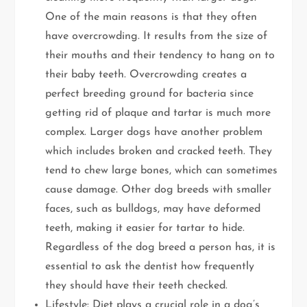
One of the main reasons is that they often
have overcrowding. It results from the size of
their mouths and their tendency to hang on to
their baby teeth. Overcrowding creates a
perfect breeding ground for bacteria since
getting rid of plaque and tartar is much more
complex. Larger dogs have another problem
which includes broken and cracked teeth. They
tend to chew large bones, which can sometimes
cause damage. Other dog breeds with smaller
faces, such as bulldogs, may have deformed
teeth, making it easier for tartar to hide.
Regardless of the dog breed a person has, it is
essential to ask the dentist how frequently
they should have their teeth checked.
Lifestyle: Diet plays a crucial role in a dog’s