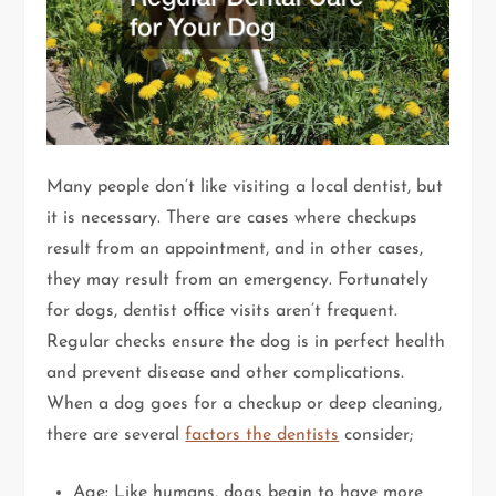
Many people don’t like visiting a local dentist, but
it is necessary. There are cases where checkups
result from an appointment, and in other cases,
they may result from an emergency. Fortunately
for dogs, dentist office visits aren’t frequent.
Regular checks ensure the dog is in perfect health
and prevent disease and other complications.
When a dog goes for a checkup or deep cleaning,
there are several
factors the dentists
consider;
Age: Like humans, dogs begin to have more