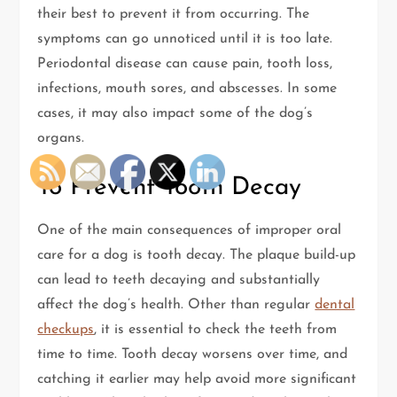
their best to prevent it from occurring. The
symptoms can go unnoticed until it is too late.
Periodontal disease can cause pain, tooth loss,
infections, mouth sores, and abscesses. In some
cases, it may also impact some of the dog’s
organs.
To Prevent Tooth Decay
One of the main consequences of improper oral
care for a dog is tooth decay. The plaque build-up
can lead to teeth decaying and substantially
affect the dog’s health. Other than regular
dental
checkups
, it is essential to check the teeth from
time to time. Tooth decay worsens over time, and
catching it earlier may help avoid more significant