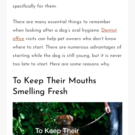
specifically for them.
There are many essential things to remember
when looking after a dog’s oral hygiene.
Dentist
office
visits can help pet owners who don’t know
where to start. There are numerous advantages of
starting while the dog is still young, but it is never
too late to start. Here are some reasons why.
To Keep Their Mouths
Smelling Fresh