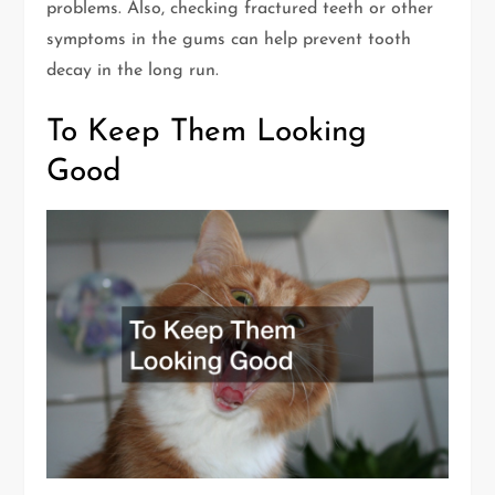
problems. Also, checking fractured teeth or other
symptoms in the gums can help prevent tooth
decay in the long run.
To Keep Them Looking
Good