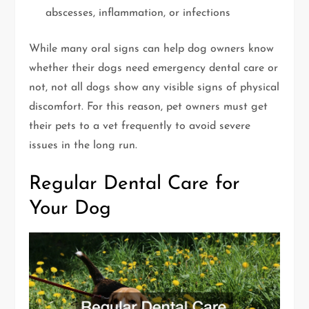
abscesses, inflammation, or infections
While many oral signs can help dog owners know
whether their dogs need emergency dental care or
not, not all dogs show any visible signs of physical
discomfort. For this reason, pet owners must get
their pets to a vet frequently to avoid severe
issues in the long run.
Regular Dental Care for
Your Dog