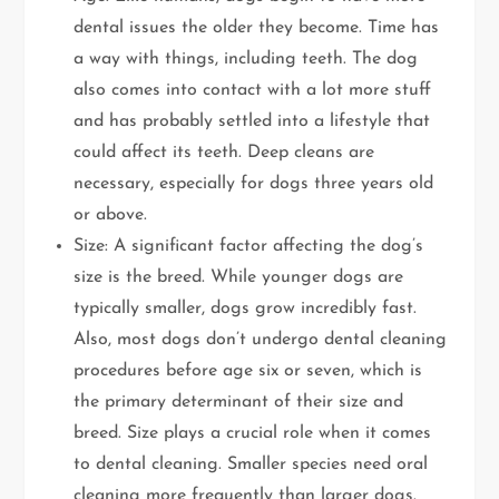
dental issues the older they become. Time has
a way with things, including teeth. The dog
also comes into contact with a lot more stuff
and has probably settled into a lifestyle that
could affect its teeth. Deep cleans are
necessary, especially for dogs three years old
or above.
Size: A significant factor affecting the dog’s
size is the breed. While younger dogs are
typically smaller, dogs grow incredibly fast.
Also, most dogs don’t undergo dental cleaning
procedures before age six or seven, which is
the primary determinant of their size and
breed. Size plays a crucial role when it comes
to dental cleaning. Smaller species need oral
cleaning more frequently than larger dogs.