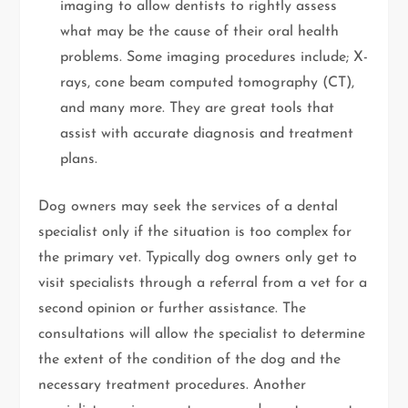
imaging to allow dentists to rightly assess
what may be the cause of their oral health
problems. Some imaging procedures include; X-
rays, cone beam computed tomography (CT),
and many more. They are great tools that
assist with accurate diagnosis and treatment
plans.
Dog owners may seek the services of a dental
specialist only if the situation is too complex for
the primary vet. Typically dog owners only get to
visit specialists through a referral from a vet for a
second opinion or further assistance. The
consultations will allow the specialist to determine
the extent of the condition of the dog and the
necessary treatment procedures. Another