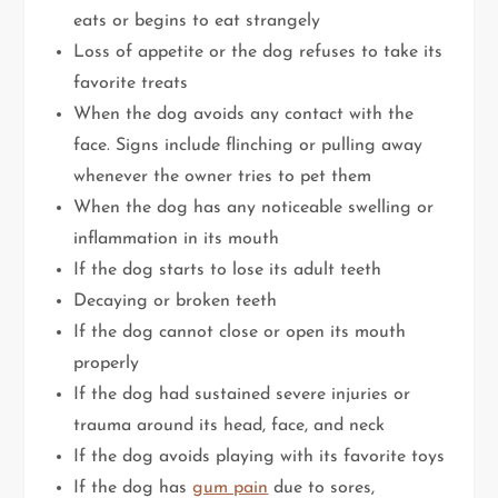
eats or begins to eat strangely
Loss of appetite or the dog refuses to take its
favorite treats
When the dog avoids any contact with the
face. Signs include flinching or pulling away
whenever the owner tries to pet them
When the dog has any noticeable swelling or
inflammation in its mouth
If the dog starts to lose its adult teeth
Decaying or broken teeth
If the dog cannot close or open its mouth
properly
If the dog had sustained severe injuries or
trauma around its head, face, and neck
If the dog avoids playing with its favorite toys
If the dog has
gum pain
due to sores,