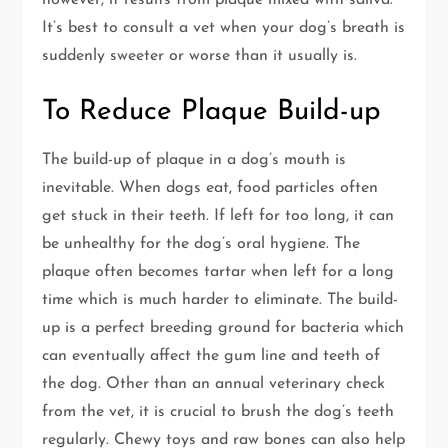
however, it results from plaque mixed with saliva.
It’s best to consult a vet when your dog’s breath is
suddenly sweeter or worse than it usually is.
To Reduce Plaque Build-up
The build-up of plaque in a dog’s mouth is
inevitable. When dogs eat, food particles often
get stuck in their teeth. If left for too long, it can
be unhealthy for the dog’s oral hygiene. The
plaque often becomes tartar when left for a long
time which is much harder to eliminate. The build-
up is a perfect breeding ground for bacteria which
can eventually affect the gum line and teeth of
the dog. Other than an annual veterinary check
from the vet, it is crucial to brush the dog’s teeth
regularly. Chewy toys and raw bones can also help