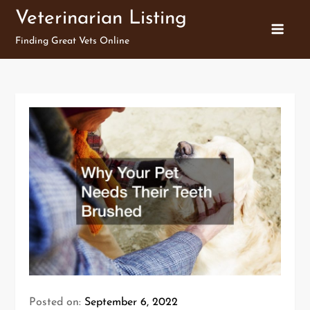
Skip
Veterinarian Listing
to
Finding Great Vets Online
content
Posted on:
September 6, 2022