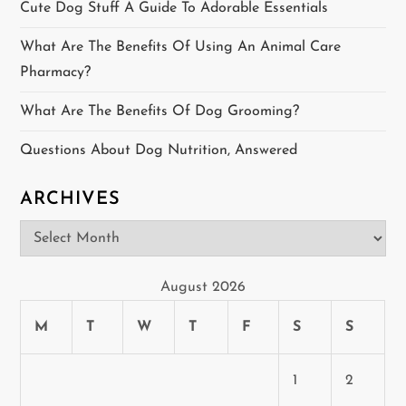
Cute Dog Stuff A Guide To Adorable Essentials
a
What Are The Benefits Of Using An Animal Care
t
Pharmacy?
i
What Are The Benefits Of Dog Grooming?
o
Questions About Dog Nutrition, Answered
n
ARCHIVES
Archives
August 2026
M
T
W
T
F
S
S
1
2