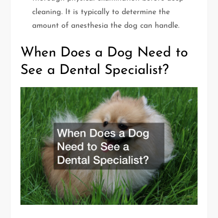
cleaning. It is typically to determine the
amount of anesthesia the dog can handle.
When Does a Dog Need to
See a Dental Specialist?