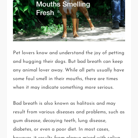
Pet lovers know and understand the joy of petting
and hugging their dogs. But bad breath can keep
any animal lover away. While all pets usually have
some foul smell in their mouths, there are times
when it may indicate something more serious.
Bad breath is also known as halitosis and may
result from various diseases and problems, such as
gum disease, decaying teeth, lung disease,
diabetes, or even a poor diet. In most cases,