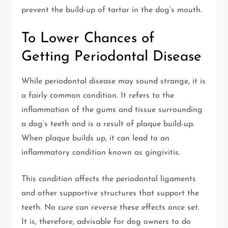
prevent the build-up of tartar in the dog’s mouth.
To Lower Chances of
Getting Periodontal Disease
While periodontal disease may sound strange, it is
a fairly common condition. It refers to the
inflammation of the gums and tissue surrounding
a dog’s teeth and is a result of plaque build-up.
When plaque builds up, it can lead to an
inflammatory condition known as gingivitis.
This condition affects the periodontal ligaments
and other supportive structures that support the
teeth. No cure can reverse these effects once set.
It is, therefore, advisable for dog owners to do