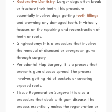
Restorative Dentistry
: Larger dogs often break
or fracture their teeth. This procedure
essentially involves dogs getting
teeth fillings
and crowning any damaged teeth. It virtually
focuses on the repairing and reconstruction of
teeth or roots.
Gingivectomy: It is a procedure that involves
the removal of diseased or overgrown gums
through surgery
Periodontal Flap Surgery: It is a process that
prevents gum disease spread. The process
involves getting rid of pockets or covering
exposed roots.
Tissue Regeneration Surgery: It is also a
procedure that deals with gum disease. The
process essentially makes the regeneration or