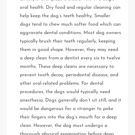
oral health. Dry food and regular cleaning can
help keep the dog’s teeth healthy. Smaller
dogs tend to chew much softer food which can
aggravate dental conditions. Most dog owners
typically brush their teeth regularly, keeping
them in good shape. However, they may need
a deep clean from a dentist every six to twelve
months. These deep cleans are necessary to
prevent tooth decay, periodontal disease, and
other oral-related problems. For dental
procedures, the dogs would typically need
anesthesia. Dogs generally don’t sit still, and it
would be dangerous for a stranger to poke
their fingers into the dog’s mouth for a deep
clean. However, the dog must undergo a
thorough physical examination before deep