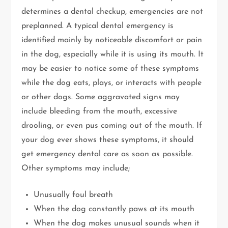
determines a dental checkup, emergencies are not
preplanned. A typical dental emergency is
identified mainly by noticeable discomfort or pain
in the dog, especially while it is using its mouth. It
may be easier to notice some of these symptoms
while the dog eats, plays, or interacts with people
or other dogs. Some aggravated signs may
include bleeding from the mouth, excessive
drooling, or even pus coming out of the mouth. If
your dog ever shows these symptoms, it should
get emergency dental care as soon as possible.
Other symptoms may include;
Unusually foul breath
When the dog constantly paws at its mouth
When the dog makes unusual sounds when it