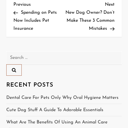
P
Previous
Next
Previous
Next
Post
Post
Spending on Pets
New Dog Owner? Don’t
o
Now Includes Pet
Make These 3 Common
Insurance
Mistakes
s
t
n
Search
for:
a
v
RECENT POSTS
i
Dental Care For Pets Only Why Oral Hygiene Matters
g
Cute Dog Stuff A Guide To Adorable Essentials
a
What Are The Benefits Of Using An Animal Care