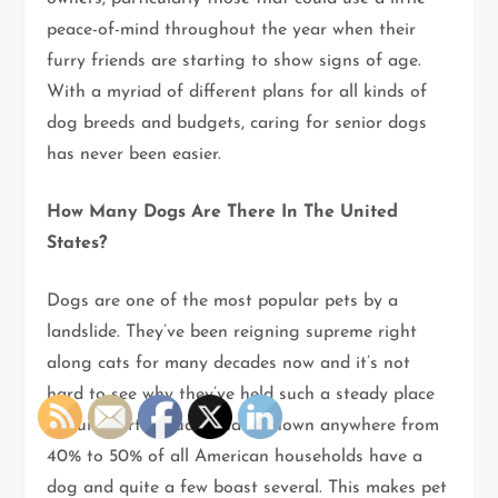
peace-of-mind throughout the year when their
furry friends are starting to show signs of age.
With a myriad of different plans for all kinds of
dog breeds and budgets, caring for senior dogs
has never been easier.
How Many Dogs Are There In The United
States?
Dogs are one of the most popular pets by a
landslide. They’ve been reigning supreme right
along cats for many decades now and it’s not
hard to see why they’ve held such a steady place
in our hearts. Studies have shown anywhere from
40% to 50% of all American households have a
dog and quite a few boast several. This makes pet