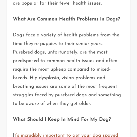
are popular for their fewer health issues.
What Are Common Health Problems In Dogs?
Dogs face a variety of health problems from the
time they’re puppies to their senior years.
Purebred dogs, unfortunately, are the most
predisposed to common health issues and often
require the most upkeep compared to mixed-
breeds. Hip dysplasia, vision problems and
breathing issues are some of the most frequent
struggles faced by purebred dogs and something
to be aware of when they get older.
What Should I Keep In Mind For My Dog?
I
t’s incredibly important to get your dog spayed