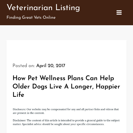
Skip
Veterinarian Listing
to
Finding Great Vets Online
content
Posted on:
April 20, 2017
How Pet Wellness Plans Can Help
Older Dogs Live A Longer, Happier
Life