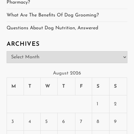
t
Pharmacy?
i
What Are The Benefits Of Dog Grooming?
o
Questions About Dog Nutrition, Answered
n
ARCHIVES
Archives
August 2026
M
T
W
T
F
S
S
1
2
3
4
5
6
7
8
9