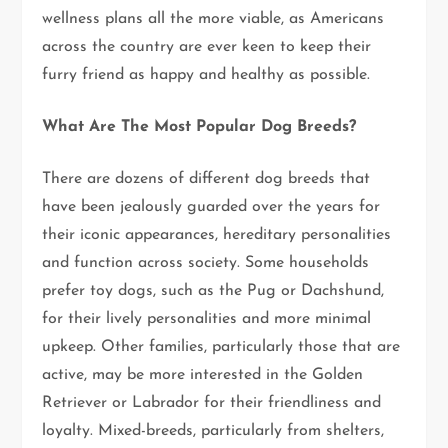
wellness plans all the more viable, as Americans
across the country are ever keen to keep their
furry friend as happy and healthy as possible.
What Are The Most Popular Dog Breeds?
There are dozens of different dog breeds that
have been jealously guarded over the years for
their iconic appearances, hereditary personalities
and function across society. Some households
prefer toy dogs, such as the Pug or Dachshund,
for their lively personalities and more minimal
upkeep. Other families, particularly those that are
active, may be more interested in the Golden
Retriever or Labrador for their friendliness and
loyalty. Mixed-breeds, particularly from shelters,