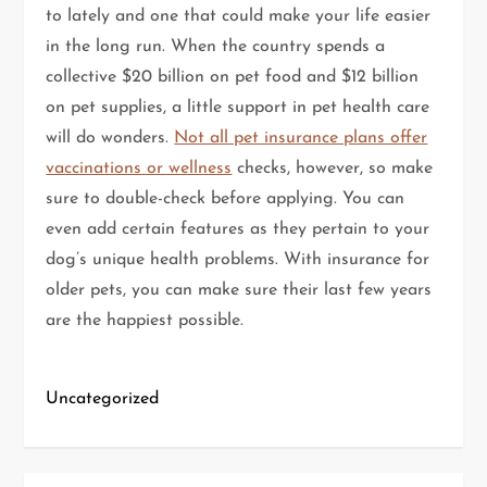
to lately and one that could make your life easier
in the long run. When the country spends a
collective $20 billion on pet food and $12 billion
on pet supplies, a little support in pet health care
will do wonders.
Not all pet insurance plans offer
vaccinations or wellness
checks, however, so make
sure to double-check before applying. You can
even add certain features as they pertain to your
dog’s unique health problems. With insurance for
older pets, you can make sure their last few years
are the happiest possible.
Uncategorized