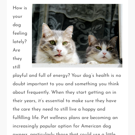
How is
your
dog
feeling
lately?
Are
they
still
playful and full of energy? Your dog’s health is no
doubt important to you and something you think
about frequently. When they start getting on in
their years, it’s essential to make sure they have
the care they need to still live a happy and
fulfilling life. Pet wellness plans are becoming an
increasingly popular option for American dog
owners, particularly those that could use a little