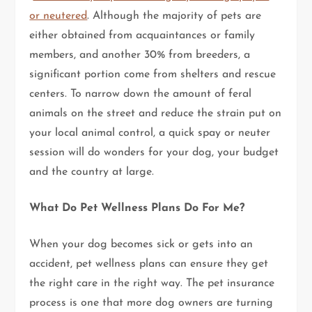
or neutered
. Although the majority of pets are
either obtained from acquaintances or family
members, and another 30% from breeders, a
significant portion come from shelters and rescue
centers. To narrow down the amount of feral
animals on the street and reduce the strain put on
your local animal control, a quick spay or neuter
session will do wonders for your dog, your budget
and the country at large.
What Do Pet Wellness Plans Do For Me?
When your dog becomes sick or gets into an
accident, pet wellness plans can ensure they get
the right care in the right way. The pet insurance
process is one that more dog owners are turning