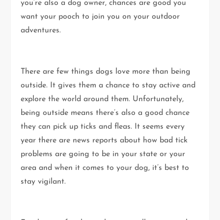
you’re also a dog owner, chances are good you
want your pooch to join you on your outdoor
adventures.
There are few things dogs love more than being
outside. It gives them a chance to stay active and
explore the world around them. Unfortunately,
being outside means there’s also a good chance
they can pick up ticks and fleas. It seems every
year there are news reports about how bad tick
problems are going to be in your state or your
area and when it comes to your dog, it’s best to
stay vigilant.