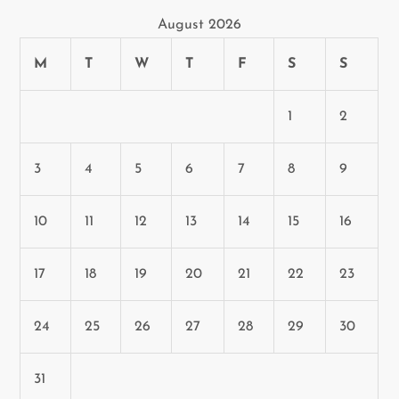
August 2026
M
T
W
T
F
S
S
1
2
3
4
5
6
7
8
9
10
11
12
13
14
15
16
17
18
19
20
21
22
23
24
25
26
27
28
29
30
31