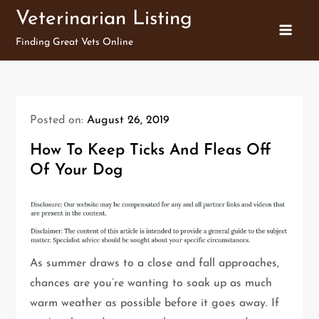
Skip
Veterinarian Listing
to
Finding Great Vets Online
content
Posted on:
August 26, 2019
How To Keep Ticks And Fleas Off
Of Your Dog
As summer draws to a close and fall approaches,
chances are you’re wanting to soak up as much
warm weather as possible before it goes away. If