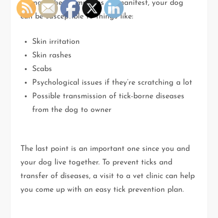
wrong. When symptoms do manifest, your dog
can be susceptible to things like:
Skin irritation
Skin rashes
Scabs
Psychological issues if they’re scratching a lot
Possible transmission of tick-borne diseases
from the dog to owner
The last point is an important one since you and
your dog live together. To prevent ticks and
transfer of diseases, a visit to a vet clinic can help
you come up with an easy tick prevention plan.