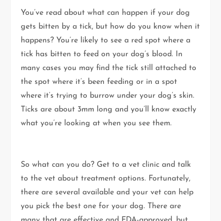
You’ve read about what can happen if your dog
gets bitten by a tick, but how do you know when it
happens? You’re likely to see a red spot where a
tick has bitten to feed on your dog’s blood. In
many cases you may find the tick still attached to
the spot where it’s been feeding or in a spot
where it’s trying to burrow under your dog’s skin.
Ticks are about 3mm long and you’ll know exactly
what you’re looking at when you see them.
So what can you do? Get to a vet clinic and talk
to the vet about treatment options. Fortunately,
there are several available and your vet can help
you pick the best one for your dog. There are
many that are effective and FDA-approved, but