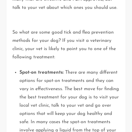
talk to your vet about which ones you should use.
So what are some good tick and flea prevention
methods for your dog? If you visit a veterinary
clinic, your vet is likely to point you to one of the
following treatment:
Spot-on treatments:
There are many different
options for spot-on treatments and they can
vary in effectiveness. The best move for finding
the best treatment for your dog is to visit your
local vet clinic, talk to your vet and go over
options that will keep your dog healthy and
safe. In many cases the spot-on treatments
involve applying a liquid from the top of your