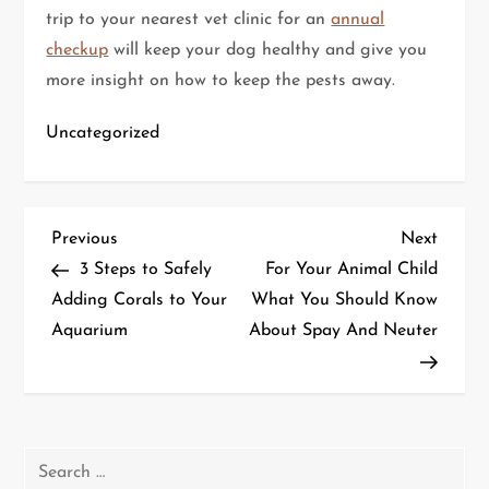
trip to your nearest vet clinic for an
annual
checkup
will keep your dog healthy and give you
more insight on how to keep the pests away.
Uncategorized
P
Previous
Next
Previous
Next
Post
Post
3 Steps to Safely
For Your Animal Child
o
Adding Corals to Your
What You Should Know
Aquarium
About Spay And Neuter
s
t
n
Search
a