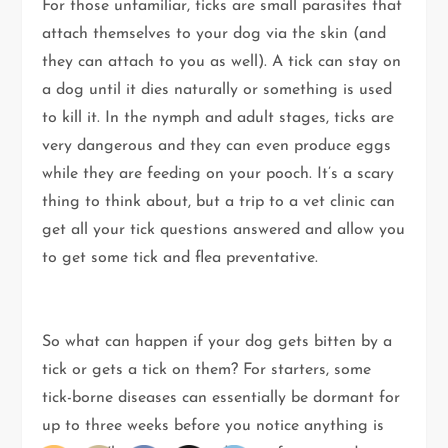
For those unfamiliar, ticks are small parasites that
attach themselves to your dog via the skin (and
they can attach to you as well). A tick can stay on
a dog until it dies naturally or something is used
to kill it. In the nymph and adult stages, ticks are
very dangerous and they can even produce eggs
while they are feeding on your pooch. It’s a scary
thing to think about, but a trip to a vet clinic can
get all your tick questions answered and allow you
to get some tick and flea preventative.
So what can happen if your dog gets bitten by a
tick or gets a tick on them? For starters, some
tick-borne diseases can essentially be dormant for
up to three weeks before you notice anything is