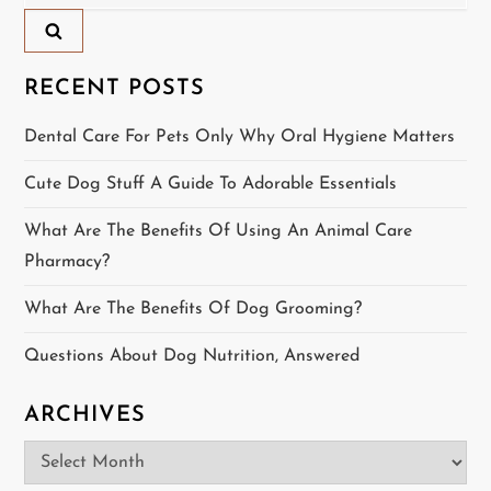
for:
v
i
RECENT POSTS
g
Dental Care For Pets Only Why Oral Hygiene Matters
a
Cute Dog Stuff A Guide To Adorable Essentials
t
What Are The Benefits Of Using An Animal Care
Pharmacy?
i
What Are The Benefits Of Dog Grooming?
o
Questions About Dog Nutrition, Answered
n
ARCHIVES
Archives