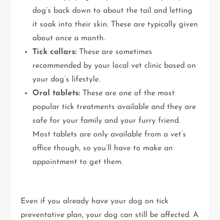
dog’s back down to about the tail and letting
it soak into their skin. These are typically given
about once a month.
Tick collars:
These are sometimes
recommended by your local vet clinic based on
your dog’s lifestyle.
Oral tablets:
These are one of the most
popular tick treatments available and they are
safe for your family and your furry friend.
Most tablets are only available from a vet’s
office though, so you’ll have to make an
appointment to get them.
Even if you already have your dog on tick
preventative plan, your dog can still be affected. A