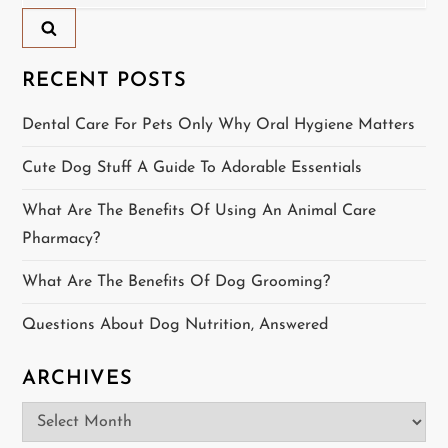
for:
a
v
RECENT POSTS
i
Dental Care For Pets Only Why Oral Hygiene Matters
g
Cute Dog Stuff A Guide To Adorable Essentials
a
What Are The Benefits Of Using An Animal Care
t
Pharmacy?
i
What Are The Benefits Of Dog Grooming?
o
Questions About Dog Nutrition, Answered
n
ARCHIVES
Archives