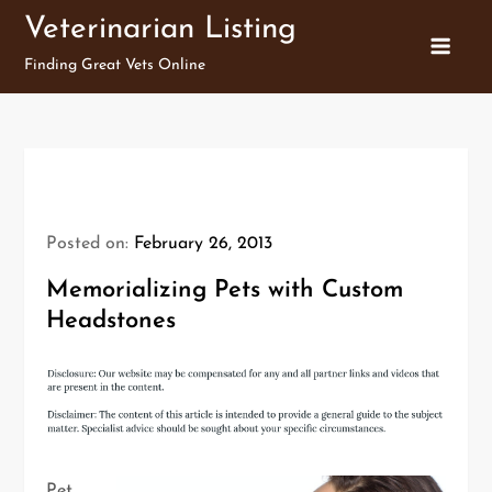
Skip
Veterinarian Listing
to
Finding Great Vets Online
content
Posted on:
February 26, 2013
Memorializing Pets with Custom
Headstones
Pet