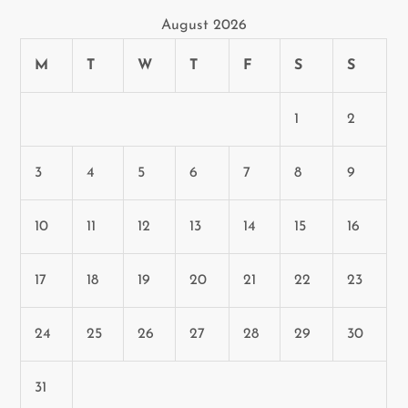
August 2026
M
T
W
T
F
S
S
1
2
3
4
5
6
7
8
9
10
11
12
13
14
15
16
17
18
19
20
21
22
23
24
25
26
27
28
29
30
31