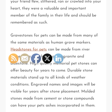
your friend flew, slithered, ran or crawled into your
heart, they were a valuable and important
member of the family in their life and should be
remembered as such.
Gravestones for pets can be made from many of
the same materials as human grave markers.
Headstones for pets
can be made from river
stone, slate, polished marble, granite and
bluestone. High quality memorial pet stones can
offer beauty for years to come. Durable stone
materials stand up to all kinds of weather
conditions. Engraved names and images will be
visible for years after stone placement. Molded
stones made from cement or stone compounds
can have your pets ashes incorporated in them.