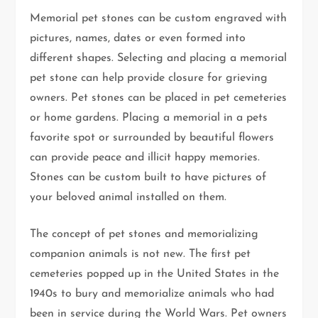
Memorial pet stones can be custom engraved with
pictures, names, dates or even formed into
different shapes. Selecting and placing a memorial
pet stone can help provide closure for grieving
owners. Pet stones can be placed in pet cemeteries
or home gardens. Placing a memorial in a pets
favorite spot or surrounded by beautiful flowers
can provide peace and illicit happy memories.
Stones can be custom built to have pictures of
your beloved animal installed on them.
The concept of pet stones and memorializing
companion animals is not new. The first pet
cemeteries popped up in the United States in the
1940s to bury and memorialize animals who had
been in service during the World Wars. Pet owners