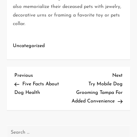
also memorialize their deceased pets with jewelry,
decorative urns or framing a favorite toy or pets
collar.
Uncategorized
P
Previous
Next
Previous
Next
Post
Post
Five Facts About
Try Mobile Dog
o
Dog Health
Grooming Tampa For
Added Convenience
s
t
n
Search