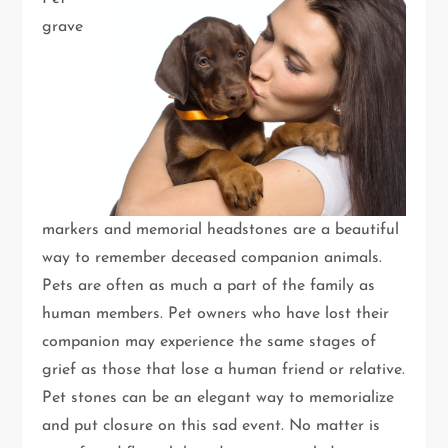
grave
markers and memorial headstones are a beautiful
way to remember deceased companion animals.
Pets are often as much a part of the family as
human members. Pet owners who have lost their
companion may experience the same stages of
grief as those that lose a human friend or relative.
Pet stones can be an elegant way to memorialize
and put closure on this sad event. No matter is