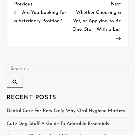
P
Previous
Next
Previous
Next
Post
Post
Are You Looking for
Whether Choosing a
o
a Veterinary Position?
Vet, or Applying to Be
One, Start With a List
s
t
n
Search
a
for:
v
i
RECENT POSTS
g
Dental Care For Pets Only Why Oral Hygiene Matters
a
Cute Dog Stuff A Guide To Adorable Essentials