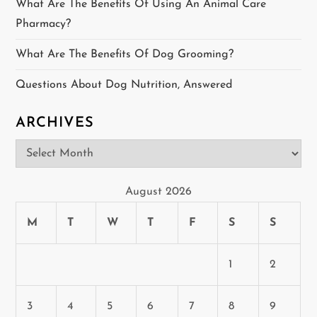
t
What Are The Benefits Of Using An Animal Care
Pharmacy?
i
What Are The Benefits Of Dog Grooming?
o
Questions About Dog Nutrition, Answered
n
ARCHIVES
Archives
August 2026
M
T
W
T
F
S
S
1
2
3
4
5
6
7
8
9