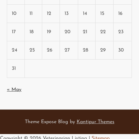
10
11
12
13
14
15
16
17
18
19
20
21
22
23
24
25
26
27
28
29
30
31
« May
Theme Expose Blog by
Kantipur Themes
Copyright ©
2026 Veterinarian Listing |
Sitemap