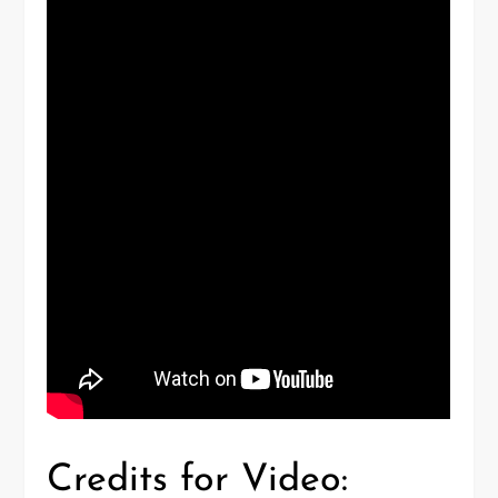
Credits for Video: