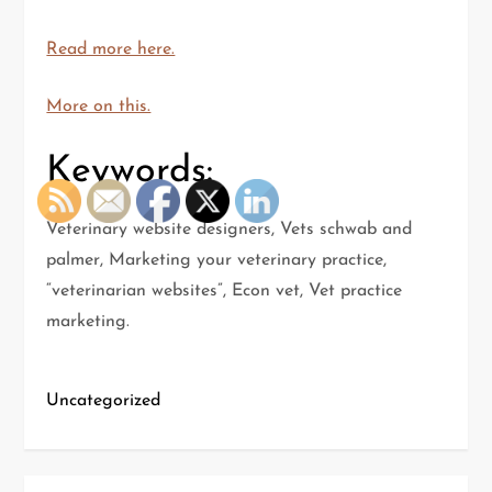
Read more here.
More on this.
Keywords:
Veterinary website designers, Vets schwab and
palmer, Marketing your veterinary practice,
“veterinarian websites”, Econ vet, Vet practice
marketing.
Uncategorized