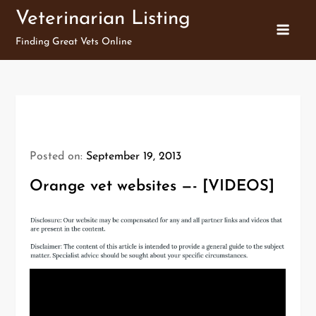
Skip
Veterinarian Listing
to
Finding Great Vets Online
content
Posted on:
September 19, 2013
Orange vet websites —- [VIDEOS]