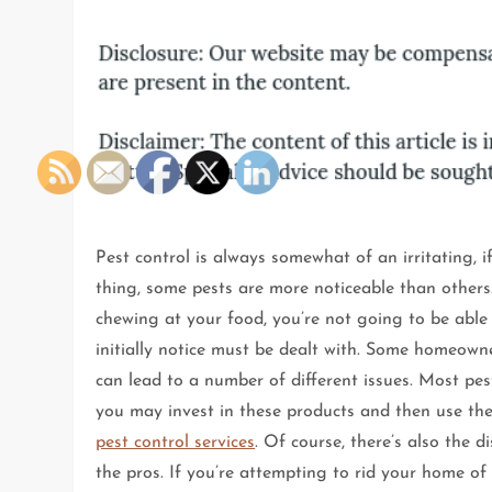
Pest control is always somewhat of an irritating, 
thing, some pests are more noticeable than others
chewing at your food, you’re not going to be able 
initially notice must be dealt with. Some homeown
can lead to a number of different issues. Most pe
you may invest in these products and then use the
pest control services
. Of course, there’s also the 
the pros. If you’re attempting to rid your home of 