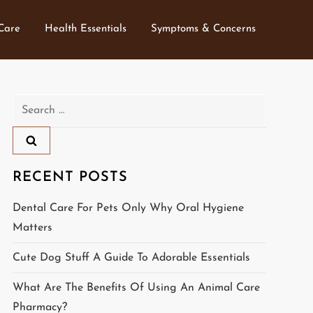
 Care
Health Essentials
Symptoms & Concerns
Search
for:
RECENT POSTS
Dental Care For Pets Only Why Oral Hygiene
Matters
Cute Dog Stuff A Guide To Adorable Essentials
What Are The Benefits Of Using An Animal Care
Pharmacy?