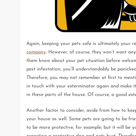
Again, keeping your pets safe is ultimately your r
company
. However, of course, they won’t want an
them know about your pet situation before welcomi
pest infestation, you’ll understandably be panicke
Therefore, you may not remember at first to menti
in touch with your exterminator again and make it 
in these parts of the house. Of course, a good ext
Another factor to consider, aside from how to keep
your house as well. Some pets are going to be frie
to be more protective, for example; but it will be 
expecting a protective dog and gets hurt. Therefor