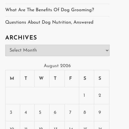
What Are The Benefits Of Dog Grooming?
Questions About Dog Nutrition, Answered
ARCHIVES
Archives
August 2026
M
T
W
T
F
S
S
1
2
3
4
5
6
7
8
9