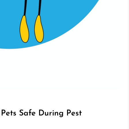
Pets Safe During Pest