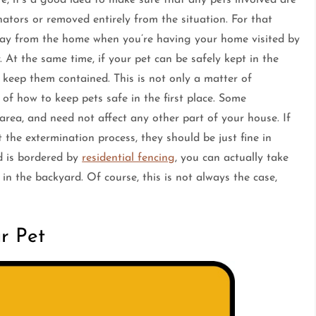
ators or removed entirely from the situation. For that
way from the home when you’re having your home visited by
r. At the same time, if your pet can be safely kept in the
keep them contained. This is not only a matter of
 of how to keep pets safe in the first place. Some
 area, and need not affect any other part of your house. If
 the extermination process, they should be just fine in
rd is bordered by
residential fencing
, you can actually take
in the backyard. Of course, this is not always the case,
r Pet