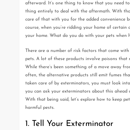
afterward. It’s one thing to know that you need to
thing entirely to deal with the aftermath. With th
care of that with you for the added convenience 
course, when you’re ridding your home of certain 
your home. What do you do with your pets when h
There are a number of risk factors that come with 
pets. A lot of these products involve poisons that n
While there’s been something of a move away from 
often, the alternative products still emit fumes 
taken care of by exterminators, you must look int
you can ask your exterminators about this ahead of
With that being said, let’s explore how to keep pe
harmful pests.
1. Tell Your Exterminator