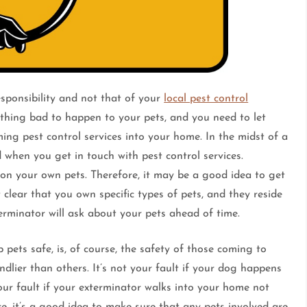
esponsibility and not that of your
local pest control
ything bad to happen to your pets, and you need to let
ng pest control services into your home. In the midst of a
d when you get in touch with pest control services.
on your own pets. Therefore, it may be a good idea to get
clear that you own specific types of pets, and they reside
erminator will ask about your pets ahead of time.
 pets safe, is, of course, the safety of those coming to
ndlier than others. It’s not your fault if your dog happens
your fault if your exterminator walks into your home not
e, it’s a good idea to make sure that any pets involved are