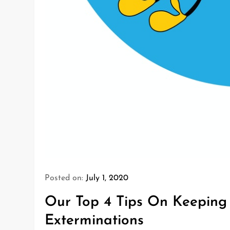
Posted on:
July 1, 2020
Our Top 4 Tips On Keeping 
Exterminations