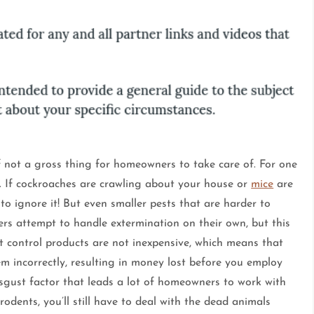
if not a gross thing for homeowners to take care of. For one
. If cockroaches are crawling about your house or
mice
are
to ignore it! But even smaller pests that are harder to
ers attempt to handle extermination on their own, but this
st control products are not inexpensive, which means that
m incorrectly, resulting in money lost before you employ
disgust factor that leads a lot of homeowners to work with
rodents, you’ll still have to deal with the dead animals