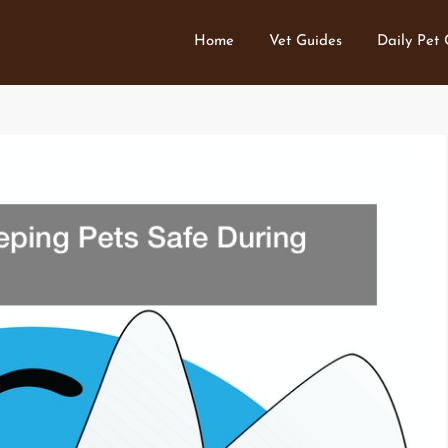
Home
Vet Guides
Daily Pet