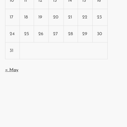
10
11
12
13
14
15
16
17
18
19
20
21
22
23
24
25
26
27
28
29
30
31
« May