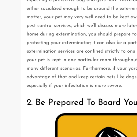
either socialized enough to be around the extermin
matter, your pet may very well need to be kept a
pest control services, which we’ll discuss more late
home during extermination, you should prepare to 
protecting your exterminator; it can also be a part
extermination services are confined strictly to one
your pet is kept in one particular room throughout
many different scenarios. Furthermore, if your ya
advantage of that and keep certain pets like dogs 
especially if your infestation is more severe.
2. Be Prepared To Board You