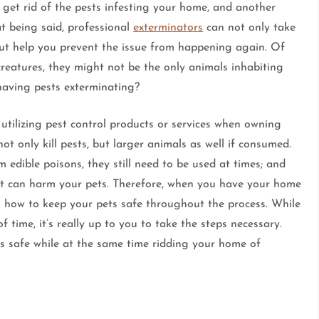
 get rid of the pests infesting your home, and another
at being said, professional
exterminators
can not only take
but help you prevent the issue from happening again. Of
creatures, they might not be the only animals inhabiting
aving pests exterminating?
utilizing pest control products or services when owning
ot only kill pests, but larger animals as well if consumed.
edible poisons, they still need to be used at times; and
that can harm your pets. Therefore, when you have your home
o how to keep your pets safe throughout the process. While
 time, it’s really up to you to take the steps necessary.
ts safe while at the same time ridding your home of