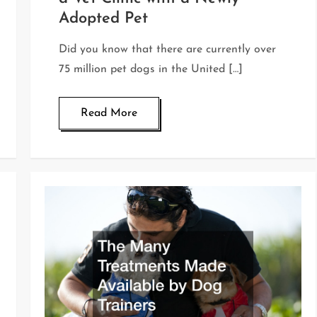
Adopted Pet
Did you know that there are currently over
75 million pet dogs in the United […]
Read More