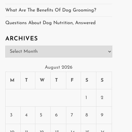
What Are The Benefits Of Dog Grooming?
Questions About Dog Nutrition, Answered
ARCHIVES
Archives
August 2026
M
T
W
T
F
S
S
1
2
3
4
5
6
7
8
9