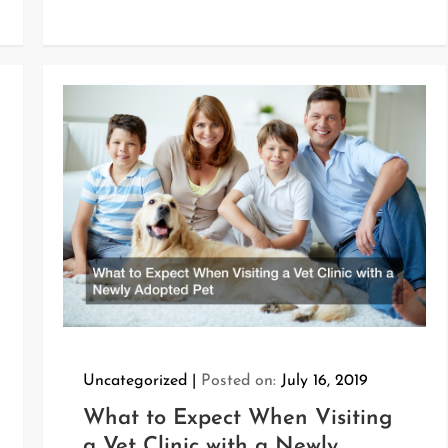
Uncategorized
Posted on:
July 16, 2019
What to Expect When Visiting
a Vet Clinic with a Newly