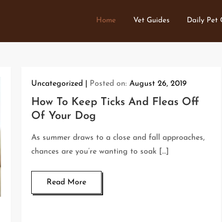
Home
Vet Guides
Daily Pet
Uncategorized
Posted on:
August 26, 2019
How To Keep Ticks And Fleas Off
Of Your Dog
As summer draws to a close and fall approaches,
chances are you’re wanting to soak […]
Read More