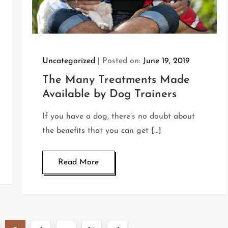
Uncategorized
Posted on:
June 19, 2019
The Many Treatments Made
Available by Dog Trainers
If you have a dog, there’s no doubt about
the benefits that you can get […]
Read More