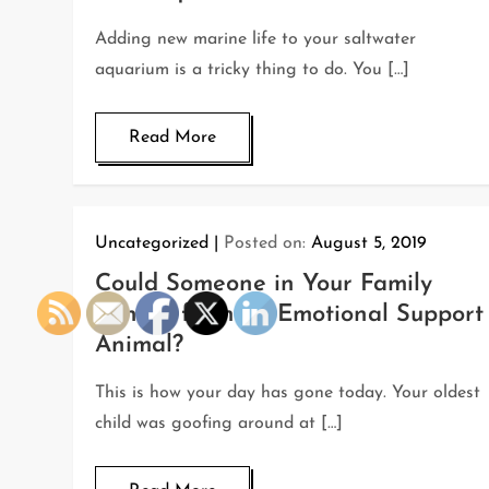
Adding new marine life to your saltwater
aquarium is a tricky thing to do. You […]
Read More
Uncategorized
Posted on:
August 5, 2019
Could Someone in Your Family
Benefit from an Emotional Support
Animal?
This is how your day has gone today. Your oldest
child was goofing around at […]