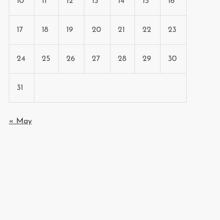
10
11
12
13
14
15
16
17
18
19
20
21
22
23
24
25
26
27
28
29
30
31
« May