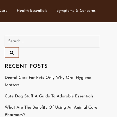
 Care
Health Essentials
Symptoms & Concerns
Search
for:
RECENT POSTS
Dental Care For Pets Only Why Oral Hygiene
Matters
Cute Dog Stuff A Guide To Adorable Essentials
What Are The Benefits Of Using An Animal Care
Pharmacy?