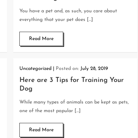
You have a pet and, as such, you care about
everything that your pet does […]
Read More
Uncategorized
Posted on:
July 28, 2019
Here are 3 Tips for Training Your
Dog
While many types of animals can be kept as pets,
one of the most popular […]
Read More