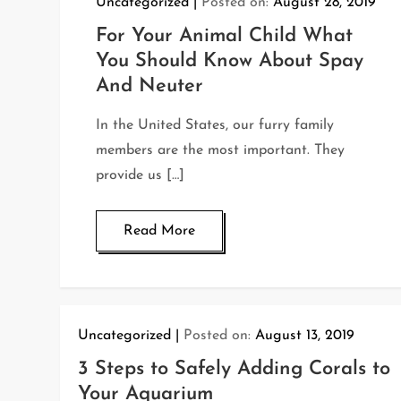
Uncategorized
Posted on:
August 28, 2019
For Your Animal Child What
You Should Know About Spay
And Neuter
In the United States, our furry family
members are the most important. They
provide us […]
Read More
Uncategorized
Posted on:
August 13, 2019
3 Steps to Safely Adding Corals to
Your Aquarium