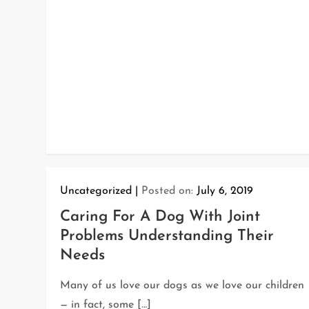
Uncategorized
Posted on:
July 6, 2019
Caring For A Dog With Joint
Problems Understanding Their
Needs
Many of us love our dogs as we love our children
— in fact, some […]