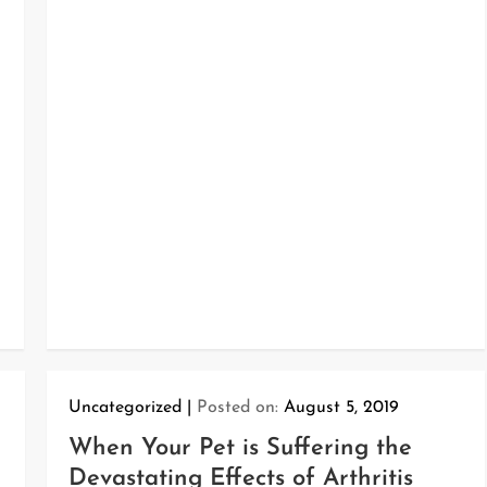
Uncategorized
Posted on:
August 5, 2019
When Your Pet is Suffering the
Devastating Effects of Arthritis