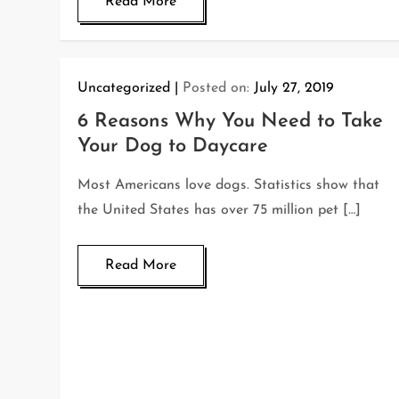
Read More
Uncategorized
Posted on:
July 27, 2019
6 Reasons Why You Need to Take
Your Dog to Daycare
Most Americans love dogs. Statistics show that
the United States has over 75 million pet […]
Read More