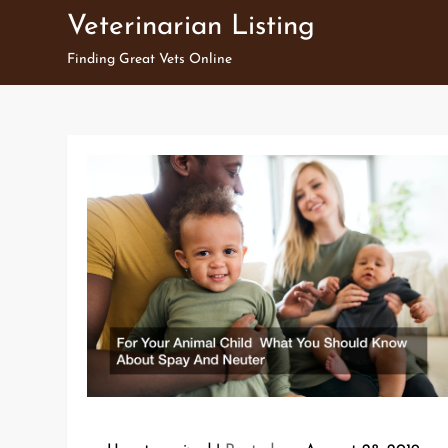
Skip
Veterinarian Listing
to
Finding Great Vets Online
content