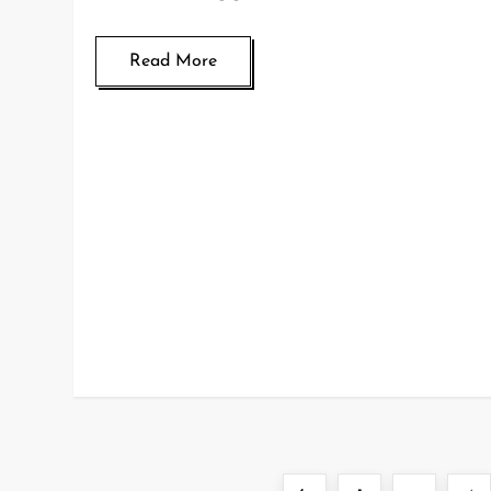
Read More