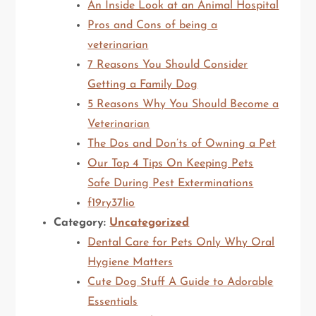
An Inside Look at an Animal Hospital
Pros and Cons of being a
veterinarian
7 Reasons You Should Consider
Getting a Family Dog
5 Reasons Why You Should Become a
Veterinarian
The Dos and Don’ts of Owning a Pet
Our Top 4 Tips On Keeping Pets
Safe During Pest Exterminations
f19ry37lio
Category:
Uncategorized
Dental Care for Pets Only Why Oral
Hygiene Matters
Cute Dog Stuff A Guide to Adorable
Essentials