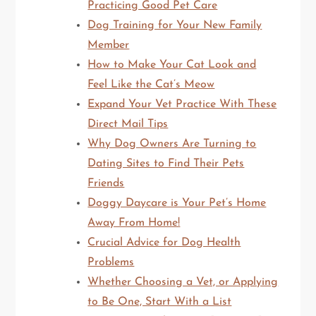
Practicing Good Pet Care
Dog Training for Your New Family
Member
How to Make Your Cat Look and
Feel Like the Cat’s Meow
Expand Your Vet Practice With These
Direct Mail Tips
Why Dog Owners Are Turning to
Dating Sites to Find Their Pets
Friends
Doggy Daycare is Your Pet’s Home
Away From Home!
Crucial Advice for Dog Health
Problems
Whether Choosing a Vet, or Applying
to Be One, Start With a List