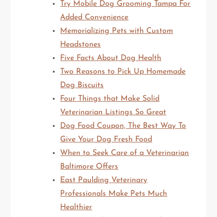
Try Mobile Dog Grooming Tampa For
Added Convenience
Memorializing Pets with Custom
Headstones
Five Facts About Dog Health
Two Reasons to Pick Up Homemade
Dog Biscuits
Four Things that Make Solid
Veterinarian Listings So Great
Dog Food Coupon, The Best Way To
Give Your Dog Fresh Food
When to Seek Care of a Veterinarian
Baltimore Offers
East Paulding Veterinary
Professionals Make Pets Much
Healthier