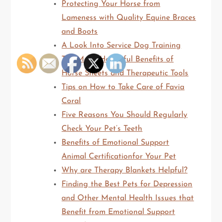
Protecting Your Horse from
Lameness with Quality Equine Braces
and Boots
A Look Into Service Dog Training
The Many Healthful Benefits of
Horse Sheets and Therapeutic Tools
Tips on How to Take Care of Favia
Coral
Five Reasons You Should Regularly
Check Your Pet’s Teeth
Benefits of Emotional Support
Animal Certificationfor Your Pet
Why are Therapy Blankets Helpful?
Finding the Best Pets for Depression
and Other Mental Health Issues that
Benefit from Emotional Support