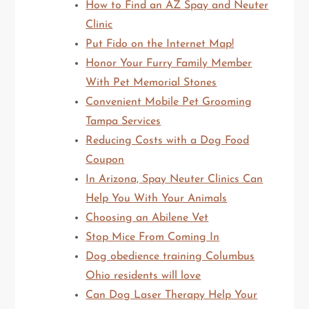
How to Find an AZ Spay and Neuter
Clinic
Put Fido on the Internet Map!
Honor Your Furry Family Member
With Pet Memorial Stones
Convenient Mobile Pet Grooming
Tampa Services
Reducing Costs with a Dog Food
Coupon
In Arizona, Spay Neuter Clinics Can
Help You With Your Animals
Choosing an Abilene Vet
Stop Mice From Coming In
Dog obedience training Columbus
Ohio residents will love
Can Dog Laser Therapy Help Your