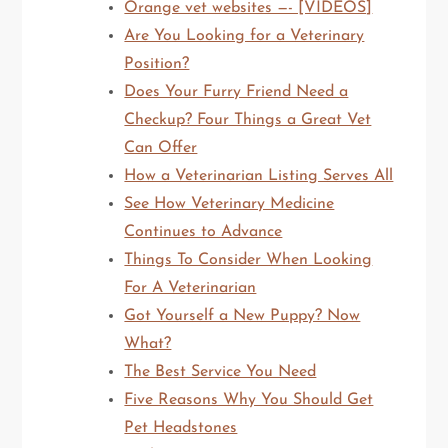
Orange vet websites —- [VIDEOS]
Are You Looking for a Veterinary
Position?
Does Your Furry Friend Need a
Checkup? Four Things a Great Vet
Can Offer
How a Veterinarian Listing Serves All
See How Veterinary Medicine
Continues to Advance
Things To Consider When Looking
For A Veterinarian
Got Yourself a New Puppy? Now
What?
The Best Service You Need
Five Reasons Why You Should Get
Pet Headstones