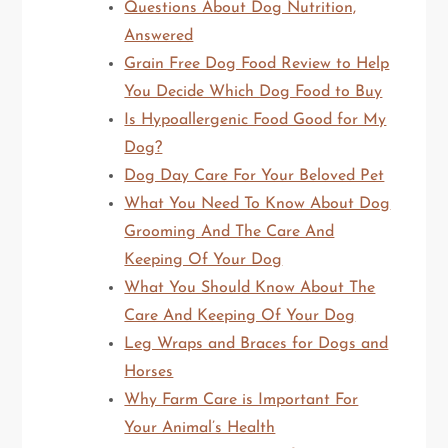
Questions About Dog Nutrition,
Answered
Grain Free Dog Food Review to Help
You Decide Which Dog Food to Buy
Is Hypoallergenic Food Good for My
Dog?
Dog Day Care For Your Beloved Pet
What You Need To Know About Dog
Grooming And The Care And
Keeping Of Your Dog
What You Should Know About The
Care And Keeping Of Your Dog
Leg Wraps and Braces for Dogs and
Horses
Why Farm Care is Important For
Your Animal’s Health