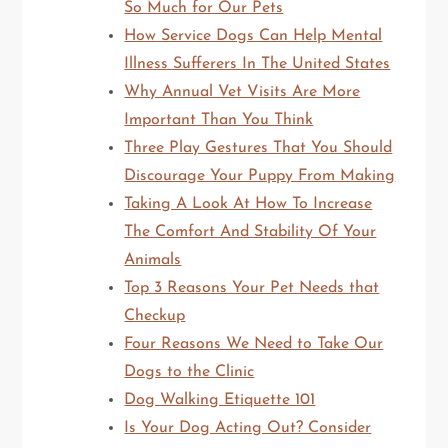
So Much for Our Pets
How Service Dogs Can Help Mental
Illness Sufferers In The United States
Why Annual Vet Visits Are More
Important Than You Think
Three Play Gestures That You Should
Discourage Your Puppy From Making
Taking A Look At How To Increase
The Comfort And Stability Of Your
Animals
Top 3 Reasons Your Pet Needs that
Checkup
Four Reasons We Need to Take Our
Dogs to the Clinic
Dog Walking Etiquette 101
Is Your Dog Acting Out? Consider