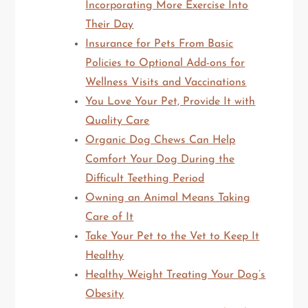
Incorporating More Exercise Into
Their Day
Insurance for Pets From Basic
Policies to Optional Add-ons for
Wellness Visits and Vaccinations
You Love Your Pet, Provide It with
Quality Care
Organic Dog Chews Can Help
Comfort Your Dog During the
Difficult Teething Period
Owning an Animal Means Taking
Care of It
Take Your Pet to the Vet to Keep It
Healthy
Healthy Weight Treating Your Dog’s
Obesity