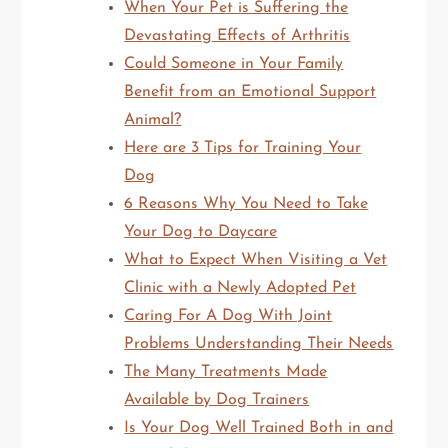
When Your Pet is Suffering the
Devastating Effects of Arthritis
Could Someone in Your Family
Benefit from an Emotional Support
Animal?
Here are 3 Tips for Training Your
Dog
6 Reasons Why You Need to Take
Your Dog to Daycare
What to Expect When Visiting a Vet
Clinic with a Newly Adopted Pet
Caring For A Dog With Joint
Problems Understanding Their Needs
The Many Treatments Made
Available by Dog Trainers
Is Your Dog Well Trained Both in and