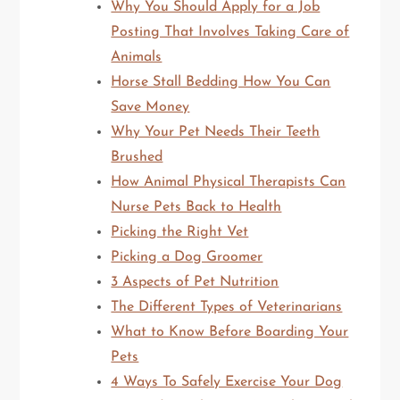
Why You Should Apply for a Job
Posting That Involves Taking Care of
Animals
Horse Stall Bedding How You Can
Save Money
Why Your Pet Needs Their Teeth
Brushed
How Animal Physical Therapists Can
Nurse Pets Back to Health
Picking the Right Vet
Picking a Dog Groomer
3 Aspects of Pet Nutrition
The Different Types of Veterinarians
What to Know Before Boarding Your
Pets
4 Ways To Safely Exercise Your Dog