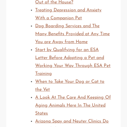
Out of the House?
Treating Depression and Anxiety
With a Companion Pet
Dog Boarding Services and The
Many Benefits Provided at Any Time
You are Away from Home
Start by Qualifying for an ESA
Letter Before Adopting a Pet and
Working Your Way Through ESA Pet
Training
When to Take Your Dog or Cat to
the Vet
A Look At The Care And Keeping Of
Aging Animals Here In The United
States
Arizona Spay and Neuter Clinics Do