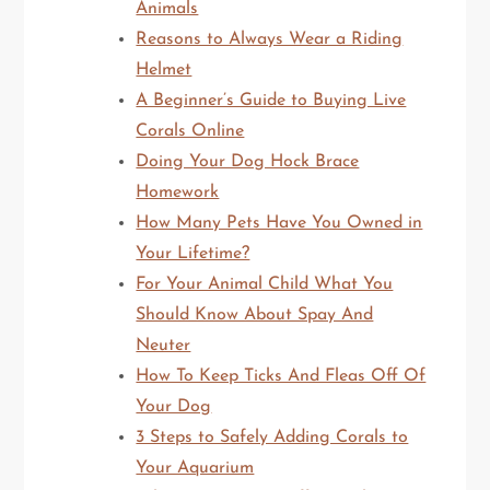
Animals
Reasons to Always Wear a Riding
Helmet
A Beginner’s Guide to Buying Live
Corals Online
Doing Your Dog Hock Brace
Homework
How Many Pets Have You Owned in
Your Lifetime?
For Your Animal Child What You
Should Know About Spay And
Neuter
How To Keep Ticks And Fleas Off Of
Your Dog
3 Steps to Safely Adding Corals to
Your Aquarium