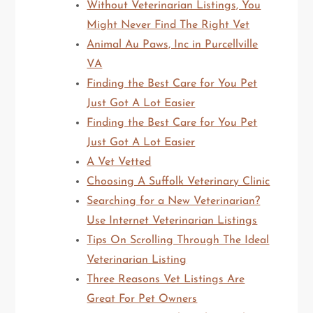
Without Veterinarian Listings, You
Might Never Find The Right Vet
Animal Au Paws, Inc in Purcellville
VA
Finding the Best Care for You Pet
Just Got A Lot Easier
Finding the Best Care for You Pet
Just Got A Lot Easier
A Vet Vetted
Choosing A Suffolk Veterinary Clinic
Searching for a New Veterinarian?
Use Internet Veterinarian Listings
Tips On Scrolling Through The Ideal
Veterinarian Listing
Three Reasons Vet Listings Are
Great For Pet Owners