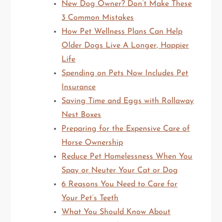
New Dog Owner? Don’t Make These
3 Common Mistakes
How Pet Wellness Plans Can Help
Older Dogs Live A Longer, Happier
Life
Spending on Pets Now Includes Pet
Insurance
Saving Time and Eggs with Rollaway
Nest Boxes
Preparing for the Expensive Care of
Horse Ownership
Reduce Pet Homelessness When You
Spay or Neuter Your Cat or Dog
6 Reasons You Need to Care for
Your Pet’s Teeth
What You Should Know About