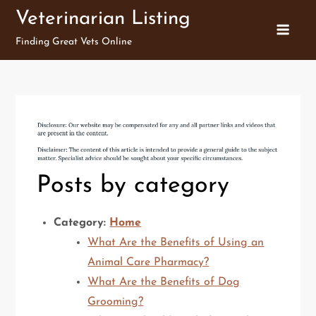
Skip
Veterinarian Listing
to
Finding Great Vets Online
content
Posts by category
Category:
Home
What Are the Benefits of Using an
Animal Care Pharmacy?
What Are the Benefits of Dog
Grooming?