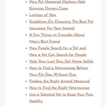
How Pet Memorial Markers Help
Grieving Owners Cope
Listings of Vets
Guidelines On Choosing The Best Pet
Insurance For Your Animal
A Few Things to Consider About
Man’s Best Friend
How People Search for a Vet and
How a Vet Can Search for People
Help Your Lost Dog Get Home Safely
How to Find a Veterinarian Before
Your Pet Dies Without One
Finding the Right Animal Memorial
How to Find the Right Veterinarian
Use a Talented Vet to Keep Your Pets
Healthy